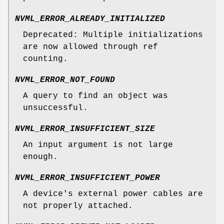
NVML_ERROR_ALREADY_INITIALIZED
Deprecated: Multiple initializations
are now allowed through ref
counting.
NVML_ERROR_NOT_FOUND
A query to find an object was
unsuccessful.
NVML_ERROR_INSUFFICIENT_SIZE
An input argument is not large
enough.
NVML_ERROR_INSUFFICIENT_POWER
A device's external power cables are
not properly attached.