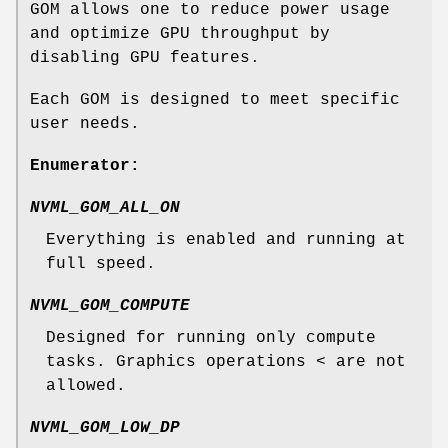
GOM allows one to reduce power usage
and optimize GPU throughput by
disabling GPU features.
Each GOM is designed to meet specific
user needs.
Enumerator:
NVML_GOM_ALL_ON
Everything is enabled and running at
full speed.
NVML_GOM_COMPUTE
Designed for running only compute
tasks. Graphics operations < are not
allowed.
NVML_GOM_LOW_DP