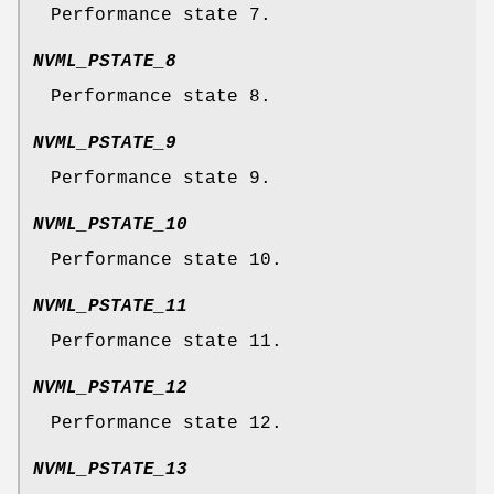
Performance state 7.
NVML_PSTATE_8
Performance state 8.
NVML_PSTATE_9
Performance state 9.
NVML_PSTATE_10
Performance state 10.
NVML_PSTATE_11
Performance state 11.
NVML_PSTATE_12
Performance state 12.
NVML_PSTATE_13