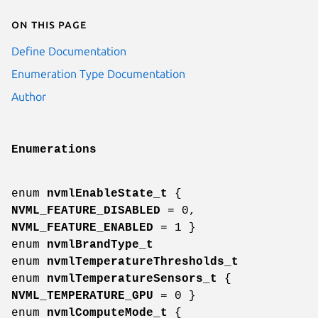
On this page
Define Documentation
Enumeration Type Documentation
Author
Enumerations
enum
nvmlEnableState_t
{
NVML_FEATURE_DISABLED
= 0,
NVML_FEATURE_ENABLED
= 1 }
enum
nvmlBrandType_t
enum
nvmlTemperatureThresholds_t
enum
nvmlTemperatureSensors_t
{
NVML_TEMPERATURE_GPU
= 0 }
enum
nvmlComputeMode_t
{