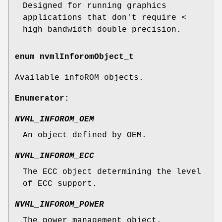
Designed for running graphics
applications that don't require <
high bandwidth double precision.
enum
nvmlInforomObject_t
Available infoROM objects.
Enumerator:
NVML_INFOROM_OEM
An object defined by OEM.
NVML_INFOROM_ECC
The ECC object determining the level
of ECC support.
NVML_INFOROM_POWER
The power management object.