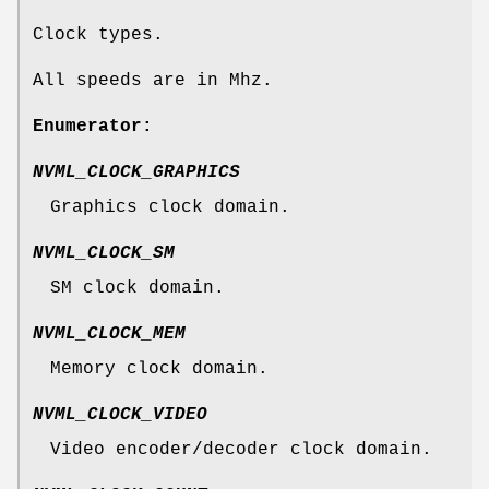
Clock types.
All speeds are in Mhz.
Enumerator:
NVML_CLOCK_GRAPHICS
Graphics clock domain.
NVML_CLOCK_SM
SM clock domain.
NVML_CLOCK_MEM
Memory clock domain.
NVML_CLOCK_VIDEO
Video encoder/decoder clock domain.