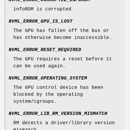
NVML_ERROR_CORRUPTED_INFOROM
infoROM is corrupted
NVML_ERROR_GPU_IS_LOST
The GPU has fallen off the bus or
has otherwise become inaccessible.
NVML_ERROR_RESET_REQUIRED
The GPU requires a reset before it
can be used again.
NVML_ERROR_OPERATING_SYSTEM
The GPU control device has been
blocked by the operating
system/cgroups.
NVML_ERROR_LIB_RM_VERSION_MISMATCH
RM detects a driver/library version