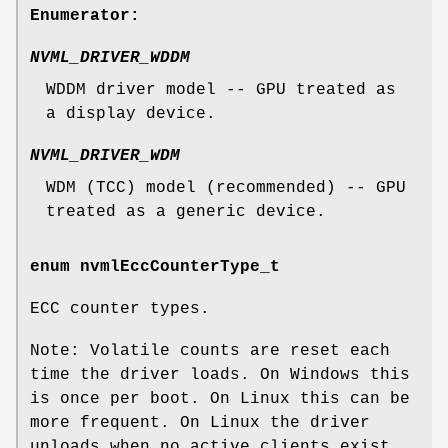
Enumerator:
NVML_DRIVER_WDDM
WDDM driver model -- GPU treated as
a display device.
NVML_DRIVER_WDM
WDM (TCC) model (recommended) -- GPU
treated as a generic device.
enum
nvmlEccCounterType_t
ECC counter types.
Note: Volatile counts are reset each
time the driver loads. On Windows this
is once per boot. On Linux this can be
more frequent. On Linux the driver
unloads when no active clients exist.