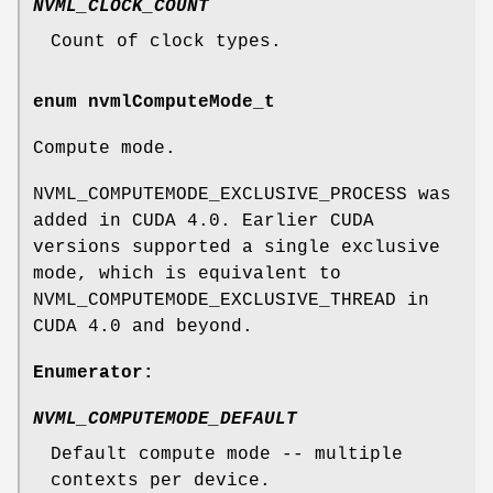
NVML_CLOCK_COUNT
Count of clock types.
enum
nvmlComputeMode_t
Compute mode.
NVML_COMPUTEMODE_EXCLUSIVE_PROCESS was
added in CUDA 4.0. Earlier CUDA
versions supported a single exclusive
mode, which is equivalent to
NVML_COMPUTEMODE_EXCLUSIVE_THREAD in
CUDA 4.0 and beyond.
Enumerator:
NVML_COMPUTEMODE_DEFAULT
Default compute mode -- multiple
contexts per device.