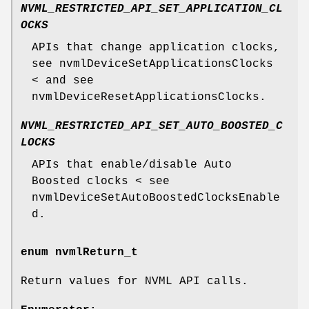
NVML_RESTRICTED_API_SET_APPLICATION_CL
OCKS
APIs that change application clocks,
see nvmlDeviceSetApplicationsClocks
< and see
nvmlDeviceResetApplicationsClocks.
NVML_RESTRICTED_API_SET_AUTO_BOOSTED_C
LOCKS
APIs that enable/disable Auto
Boosted clocks < see
nvmlDeviceSetAutoBoostedClocksEnable
d.
enum
nvmlReturn_t
Return values for NVML API calls.