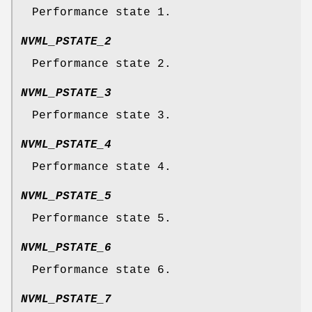
Performance state 1.
NVML_PSTATE_2
Performance state 2.
NVML_PSTATE_3
Performance state 3.
NVML_PSTATE_4
Performance state 4.
NVML_PSTATE_5
Performance state 5.
NVML_PSTATE_6
Performance state 6.
NVML_PSTATE_7