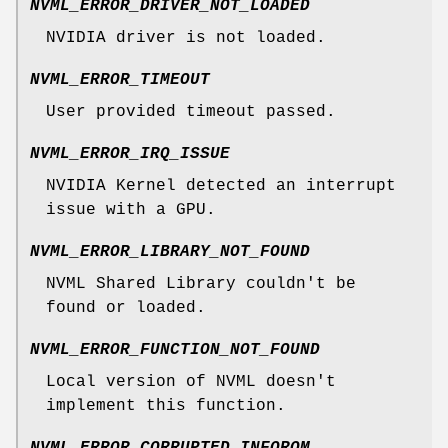
NVML_ERROR_DRIVER_NOT_LOADED
NVIDIA driver is not loaded.
NVML_ERROR_TIMEOUT
User provided timeout passed.
NVML_ERROR_IRQ_ISSUE
NVIDIA Kernel detected an interrupt
issue with a GPU.
NVML_ERROR_LIBRARY_NOT_FOUND
NVML Shared Library couldn't be
found or loaded.
NVML_ERROR_FUNCTION_NOT_FOUND
Local version of NVML doesn't
implement this function.