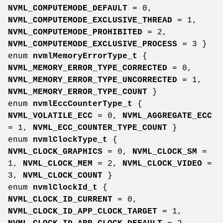
NVML_COMPUTEMODE_DEFAULT
= 0,
NVML_COMPUTEMODE_EXCLUSIVE_THREAD
= 1,
NVML_COMPUTEMODE_PROHIBITED
= 2,
NVML_COMPUTEMODE_EXCLUSIVE_PROCESS
= 3 }
enum
nvmlMemoryErrorType_t
{
NVML_MEMORY_ERROR_TYPE_CORRECTED
= 0,
NVML_MEMORY_ERROR_TYPE_UNCORRECTED
= 1,
NVML_MEMORY_ERROR_TYPE_COUNT
}
enum
nvmlEccCounterType_t
{
NVML_VOLATILE_ECC
= 0,
NVML_AGGREGATE_ECC
= 1,
NVML_ECC_COUNTER_TYPE_COUNT
}
enum
nvmlClockType_t
{
NVML_CLOCK_GRAPHICS
= 0,
NVML_CLOCK_SM
=
1,
NVML_CLOCK_MEM
= 2,
NVML_CLOCK_VIDEO
=
3,
NVML_CLOCK_COUNT
}
enum
nvmlClockId_t
{
NVML_CLOCK_ID_CURRENT
= 0,
NVML_CLOCK_ID_APP_CLOCK_TARGET
= 1,