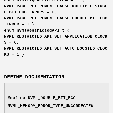
enum
nvmlPageRetirementCause_t
{
NVML_PAGE_RETIREMENT_CAUSE_MULTIPLE_SINGL
E_BIT_ECC_ERRORS
= 0,
NVML_PAGE_RETIREMENT_CAUSE_DOUBLE_BIT_ECC
_ERROR
= 1 }
enum
nvmlRestrictedAPI_t
{
NVML_RESTRICTED_API_SET_APPLICATION_CLOCK
S
= 0,
NVML_RESTRICTED_API_SET_AUTO_BOOSTED_CLOC
KS
= 1 }
DEFINE DOCUMENTATION
#define NVML_DOUBLE_BIT_ECC
NVML_MEMORY_ERROR_TYPE_UNCORRECTED