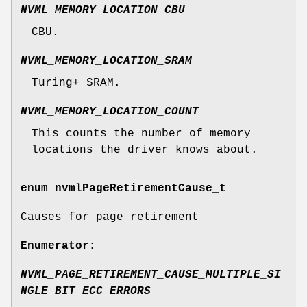
NVML_MEMORY_LOCATION_CBU
CBU.
NVML_MEMORY_LOCATION_SRAM
Turing+ SRAM.
NVML_MEMORY_LOCATION_COUNT
This counts the number of memory
locations the driver knows about.
enum
nvmlPageRetirementCause_t
Causes for page retirement
Enumerator:
NVML_PAGE_RETIREMENT_CAUSE_MULTIPLE_SI
NGLE_BIT_ECC_ERRORS