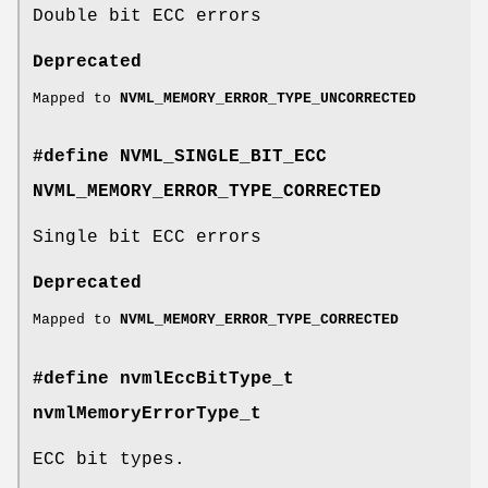
Double bit ECC errors
Deprecated
Mapped to
NVML_MEMORY_ERROR_TYPE_UNCORRECTED
#define NVML_SINGLE_BIT_ECC
NVML_MEMORY_ERROR_TYPE_CORRECTED
Single bit ECC errors
Deprecated
Mapped to
NVML_MEMORY_ERROR_TYPE_CORRECTED
#define nvmlEccBitType_t
nvmlMemoryErrorType_t
ECC bit types.