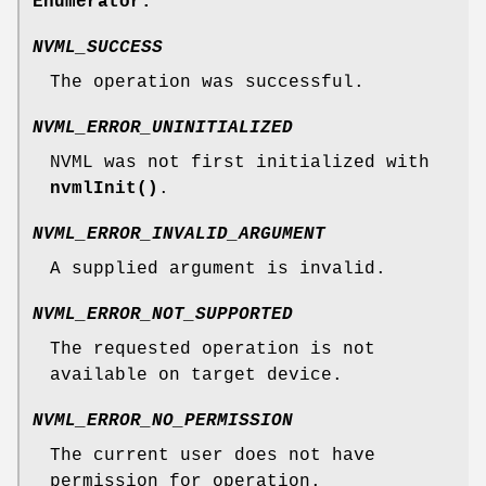
Enumerator:
NVML_SUCCESS
The operation was successful.
NVML_ERROR_UNINITIALIZED
NVML was not first initialized with
nvmlInit()
.
NVML_ERROR_INVALID_ARGUMENT
A supplied argument is invalid.
NVML_ERROR_NOT_SUPPORTED
The requested operation is not
available on target device.
NVML_ERROR_NO_PERMISSION
The current user does not have
permission for operation.