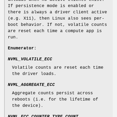
If persistence mode is enabled or
there is always a driver client active
(e.g. X11), then Linux also sees per-
boot behavior. If not, volatile counts
are reset each time a compute app is
run.
Enumerator:
NVML_VOLATILE_ECC
Volatile counts are reset each time
the driver loads.
NVML_AGGREGATE_ECC
Aggregate counts persist across
reboots (i.e. for the lifetime of
the device).
NVML_ECC_COUNTER_TYPE_COUNT