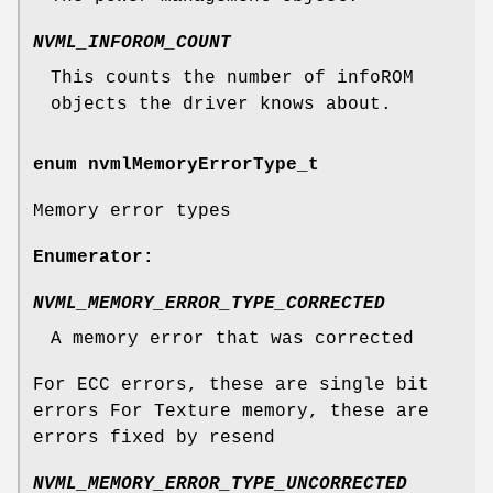
NVML_INFOROM_COUNT
This counts the number of infoROM
objects the driver knows about.
enum
nvmlMemoryErrorType_t
Memory error types
Enumerator:
NVML_MEMORY_ERROR_TYPE_CORRECTED
A memory error that was corrected
For ECC errors, these are single bit
errors For Texture memory, these are
errors fixed by resend
NVML_MEMORY_ERROR_TYPE_UNCORRECTED