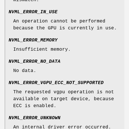
mismatch.
NVML_ERROR_IN_USE
An operation cannot be performed
because the GPU is currently in use.
NVML_ERROR_MEMORY
Insufficient memory.
NVML_ERROR_NO_DATA
No data.
NVML_ERROR_VGPU_ECC_NOT_SUPPORTED
The requested vgpu operation is not
available on target device, because
ECC is enabled.
NVML_ERROR_UNKNOWN
An internal driver error occurred.