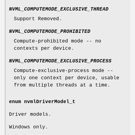
NVML_COMPUTEMODE_EXCLUSIVE_THREAD
Support Removed.
NVML_COMPUTEMODE_PROHIBITED
Compute-prohibited mode -- no
contexts per device.
NVML_COMPUTEMODE_EXCLUSIVE_PROCESS
Compute-exclusive-process mode --
only one context per device, usable
from multiple threads at a time.
enum
nvmlDriverModel_t
Driver models.
Windows only.