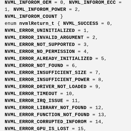
NVML_INFOROM_OEM
= 0,
NVML_INFOROM_ECC
=
1,
NVML_INFOROM_POWER
= 2,
NVML_INFOROM_COUNT
}
enum
nvmlReturn_t
{
NVML_SUCCESS
= 0,
NVML_ERROR_UNINITIALIZED
= 1,
NVML_ERROR_INVALID_ARGUMENT
= 2,
NVML_ERROR_NOT_SUPPORTED
= 3,
NVML_ERROR_NO_PERMISSION
= 4,
NVML_ERROR_ALREADY_INITIALIZED
= 5,
NVML_ERROR_NOT_FOUND
= 6,
NVML_ERROR_INSUFFICIENT_SIZE
= 7,
NVML_ERROR_INSUFFICIENT_POWER
= 8,
NVML_ERROR_DRIVER_NOT_LOADED
= 9,
NVML_ERROR_TIMEOUT
= 10,
NVML_ERROR_IRQ_ISSUE
= 11,
NVML_ERROR_LIBRARY_NOT_FOUND
= 12,
NVML_ERROR_FUNCTION_NOT_FOUND
= 13,
NVML_ERROR_CORRUPTED_INFOROM
= 14,
NVML_ERROR_GPU_IS_LOST
= 15,