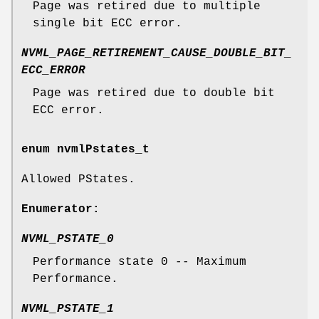
Page was retired due to multiple
single bit ECC error.
NVML_PAGE_RETIREMENT_CAUSE_DOUBLE_BIT_
ECC_ERROR
Page was retired due to double bit
ECC error.
enum
nvmlPstates_t
Allowed PStates.
Enumerator:
NVML_PSTATE_0
Performance state 0 -- Maximum
Performance.
NVML_PSTATE_1