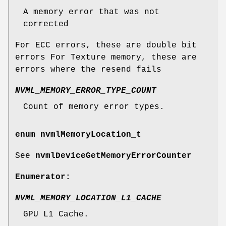
A memory error that was not
corrected
For ECC errors, these are double bit
errors For Texture memory, these are
errors where the resend fails
NVML_MEMORY_ERROR_TYPE_COUNT
Count of memory error types.
enum
nvmlMemoryLocation_t
See
nvmlDeviceGetMemoryErrorCounter
Enumerator:
NVML_MEMORY_LOCATION_L1_CACHE
GPU L1 Cache.