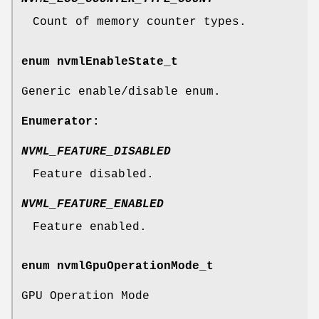
Count of memory counter types.
enum
nvmlEnableState_t
Generic enable/disable enum.
Enumerator:
NVML_FEATURE_DISABLED
Feature disabled.
NVML_FEATURE_ENABLED
Feature enabled.
enum
nvmlGpuOperationMode_t
GPU Operation Mode