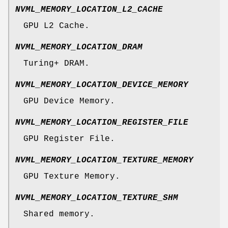
NVML_MEMORY_LOCATION_L2_CACHE
GPU L2 Cache.
NVML_MEMORY_LOCATION_DRAM
Turing+ DRAM.
NVML_MEMORY_LOCATION_DEVICE_MEMORY
GPU Device Memory.
NVML_MEMORY_LOCATION_REGISTER_FILE
GPU Register File.
NVML_MEMORY_LOCATION_TEXTURE_MEMORY
GPU Texture Memory.
NVML_MEMORY_LOCATION_TEXTURE_SHM
Shared memory.