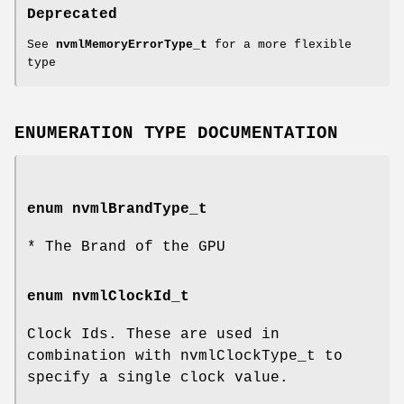
Deprecated
See
nvmlMemoryErrorType_t
for a more flexible
type
ENUMERATION TYPE DOCUMENTATION
enum
nvmlBrandType_t
* The Brand of the GPU
enum
nvmlClockId_t
Clock Ids. These are used in
combination with nvmlClockType_t to
specify a single clock value.