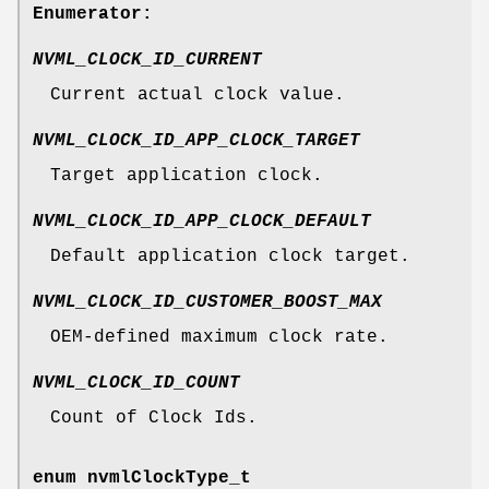
Enumerator:
NVML_CLOCK_ID_CURRENT
Current actual clock value.
NVML_CLOCK_ID_APP_CLOCK_TARGET
Target application clock.
NVML_CLOCK_ID_APP_CLOCK_DEFAULT
Default application clock target.
NVML_CLOCK_ID_CUSTOMER_BOOST_MAX
OEM-defined maximum clock rate.
NVML_CLOCK_ID_COUNT
Count of Clock Ids.
enum
nvmlClockType_t