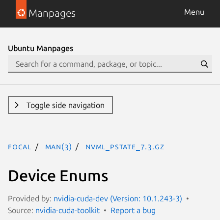
Manpages
Menu
Ubuntu Manpages
Toggle side navigation
focal
man(3)
NVML_PSTATE_7.3.gz
Device Enums
Provided by:
nvidia-cuda-dev (Version: 10.1.243-3)
Source:
nvidia-cuda-toolkit
Report a bug