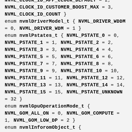
NVML_CLOCK_ID_APP_CLOCK_DEFAULT
= 2,
NVML_CLOCK_ID_CUSTOMER_BOOST_MAX
= 3,
NVML_CLOCK_ID_COUNT
}
enum
nvmlDriverModel_t
{
NVML_DRIVER_WDDM
= 0,
NVML_DRIVER_WDM
= 1 }
enum
nvmlPstates_t
{
NVML_PSTATE_0
= 0,
NVML_PSTATE_1
= 1,
NVML_PSTATE_2
= 2,
NVML_PSTATE_3
= 3,
NVML_PSTATE_4
= 4,
NVML_PSTATE_5
= 5,
NVML_PSTATE_6
= 6,
NVML_PSTATE_7
= 7,
NVML_PSTATE_8
= 8,
NVML_PSTATE_9
= 9,
NVML_PSTATE_10
= 10,
NVML_PSTATE_11
= 11,
NVML_PSTATE_12
= 12,
NVML_PSTATE_13
= 13,
NVML_PSTATE_14
= 14,
NVML_PSTATE_15
= 15,
NVML_PSTATE_UNKNOWN
= 32 }
enum
nvmlGpuOperationMode_t
{
NVML_GOM_ALL_ON
= 0,
NVML_GOM_COMPUTE
=
1,
NVML_GOM_LOW_DP
= 2 }
enum
nvmlInforomObject_t
{