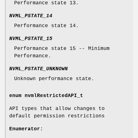
Performance state 13.
NVML_PSTATE_14
Performance state 14.
NVML_PSTATE_15
Performance state 15 -- Minimum
Performance.
NVML_PSTATE_UNKNOWN
Unknown performance state.
enum
nvmlRestrictedAPI_t
API types that allow changes to
default permission restrictions
Enumerator: