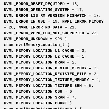
NVML_ERROR_RESET_REQUIRED
= 16,
NVML_ERROR_OPERATING_SYSTEM
= 17,
NVML_ERROR_LIB_RM_VERSION_MISMATCH
= 18,
NVML_ERROR_IN_USE
= 19,
NVML_ERROR_MEMORY
= 20,
NVML_ERROR_NO_DATA
= 21,
NVML_ERROR_VGPU_ECC_NOT_SUPPORTED
= 22,
NVML_ERROR_UNKNOWN
= 999 }
enum
nvmlMemoryLocation_t
{
NVML_MEMORY_LOCATION_L1_CACHE
= 0,
NVML_MEMORY_LOCATION_L2_CACHE
= 1,
NVML_MEMORY_LOCATION_DRAM
= 2,
NVML_MEMORY_LOCATION_DEVICE_MEMORY
= 2,
NVML_MEMORY_LOCATION_REGISTER_FILE
= 3,
NVML_MEMORY_LOCATION_TEXTURE_MEMORY
= 4,
NVML_MEMORY_LOCATION_TEXTURE_SHM
= 5,
NVML_MEMORY_LOCATION_CBU
= 6,
NVML_MEMORY_LOCATION_SRAM
= 7,
NVML_MEMORY_LOCATION_COUNT
}