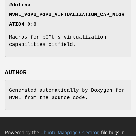
#define
NVML_VGPU_PGPU_VIRTUALIZATION_CAP_MIGR
ATION 0:0
Macros for pGPU's virtualization
capabilities bitfield.
AUTHOR
Generated automatically by Doxygen for
NVML from the source code.
Powered by the
Ubuntu Manpage Operator
, file bugs in