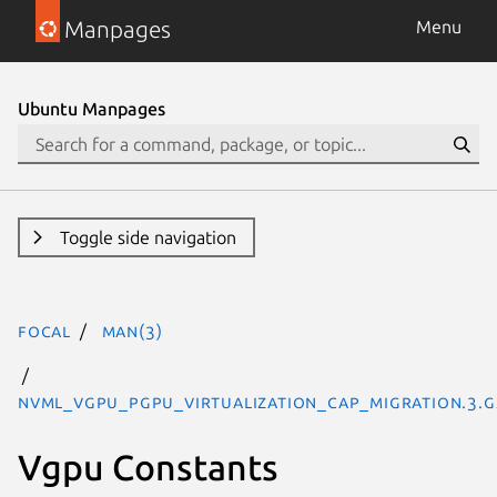
Manpages
Menu
Ubuntu Manpages
Toggle side navigation
focal
man(3)
NVML_VGPU_PGPU_VIRTUALIZATION_CAP_MIGRATION.3.g
Vgpu Constants