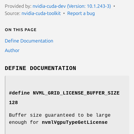
Provided by:
nvidia-cuda-dev (Version: 10.1.243-3)
Source:
nvidia-cuda-toolkit
Report a bug
On this page
Define Documentation
Author
DEFINE DOCUMENTATION
#define NVML_GRID_LICENSE_BUFFER_SIZE
128
Buffer size guaranteed to be large
enough for
nvmlVgpuTypeGetLicense