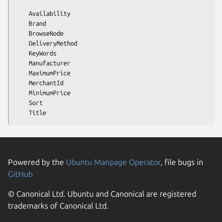
    Availability

    Brand

    BrowseNode

    DeliveryMethod

    KeyWords

    Manufacturer

    MaximumPrice

    MerchantId

    MinimumPrice

    Sort

Powered by the
Ubuntu Manpage Operator
, file bugs in
GitHub
© Canonical Ltd. Ubuntu and Canonical are registered
trademarks of Canonical Ltd.