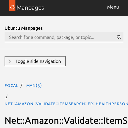
Manpages
Menu
Ubuntu Manpages
Toggle side navigation
focal
man(3)
Net::Amazon::Validate::ItemSearch::fr::HealthPerso
Net::Amazon::Validate::ItemS