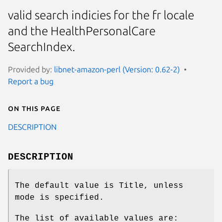
valid search indicies for the fr locale
and the HealthPersonalCare
SearchIndex.
Provided by:
libnet-amazon-perl (Version: 0.62-2)
Report a bug
On this page
DESCRIPTION
DESCRIPTION
The default value is Title, unless
mode is specified.
The list of available values are: