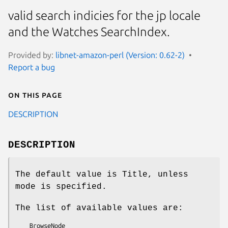
valid search indicies for the jp locale
and the Watches SearchIndex.
Provided by:
libnet-amazon-perl (Version: 0.62-2)
Report a bug
On this page
DESCRIPTION
DESCRIPTION
The default value is Title, unless
mode is specified.
The list of available values are:
    BrowseNode
