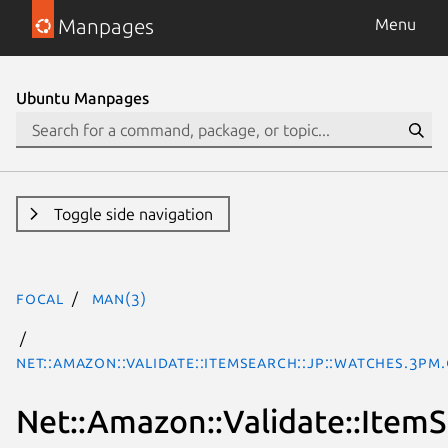
Manpages
Menu
Ubuntu Manpages
Toggle side navigation
focal
man(3)
Net::Amazon::Validate::ItemSearch::jp::Watches.3pm
Net::Amazon::Validate::ItemS