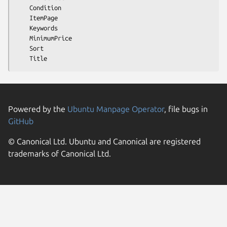
    Condition

    ItemPage

    Keywords

    MinimumPrice

    Sort

Powered by the
Ubuntu Manpage Operator
, file bugs in
GitHub
© Canonical Ltd. Ubuntu and Canonical are registered
trademarks of Canonical Ltd.