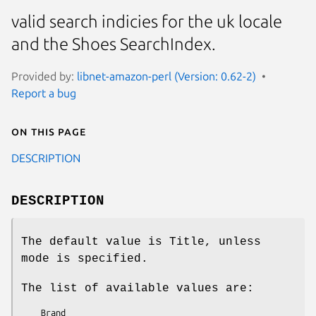
valid search indicies for the uk locale
and the Shoes SearchIndex.
Provided by:
libnet-amazon-perl (Version: 0.62-2)
Report a bug
On this page
DESCRIPTION
DESCRIPTION
The default value is Title, unless
mode is specified.
The list of available values are:
    Brand
