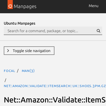
Manpages
Menu
Ubuntu Manpages
Toggle side navigation
focal
man(3)
Net::Amazon::Validate::ItemSearch::uk::Shoes.3pm.gz
Net::Amazon::Validate::ItemS