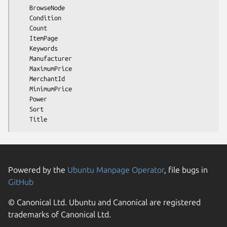
    BrowseNode

    Condition

    Count

    ItemPage

    Keywords

    Manufacturer

    MaximumPrice

    MerchantId

    MinimumPrice

    Power

    Sort

Powered by the
Ubuntu Manpage Operator
, file bugs in
GitHub
© Canonical Ltd. Ubuntu and Canonical are registered
trademarks of Canonical Ltd.