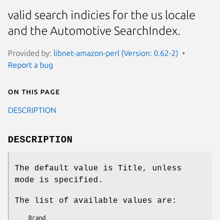
valid search indicies for the us locale
and the Automotive SearchIndex.
Provided by:
libnet-amazon-perl (Version: 0.62-2)
Report a bug
On this page
DESCRIPTION
DESCRIPTION
The default value is Title, unless
mode is specified.
The list of available values are:
    Brand
