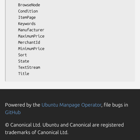
    BrowseNode

    Condition

    ItemPage

    Keywords

    Manufacturer

    MaximumPrice

    MerchantId

    MinimumPrice

    Sort

    State

    TextStream

Powered by the
Ubuntu Manpage Operator
, file bugs in
GitHub
© Canonical Ltd. Ubuntu and Canonical are registered
trademarks of Canonical Ltd.