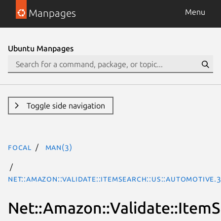
Manpages
Menu
Ubuntu Manpages
Toggle side navigation
focal
man(3)
Net::Amazon::Validate::ItemSearch::us::Automotive.
Net::Amazon::Validate::ItemS