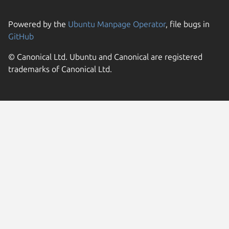
Powered by the
Ubuntu Manpage Operator
, file bugs in
GitHub
© Canonical Ltd. Ubuntu and Canonical are registered
trademarks of Canonical Ltd.