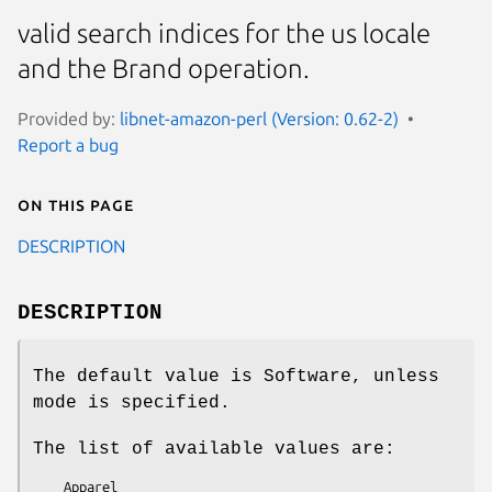
valid search indices for the us locale
and the Brand operation.
Provided by:
libnet-amazon-perl (Version: 0.62-2)
Report a bug
On this page
DESCRIPTION
DESCRIPTION
The default value is Software, unless
mode is specified.
The list of available values are:
    Apparel
