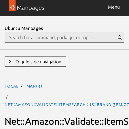
Manpages
Menu
Ubuntu Manpages
Toggle side navigation
focal
man(3)
Net::Amazon::Validate::ItemSearch::us::Brand.3pm.g
Net::Amazon::Validate::ItemS