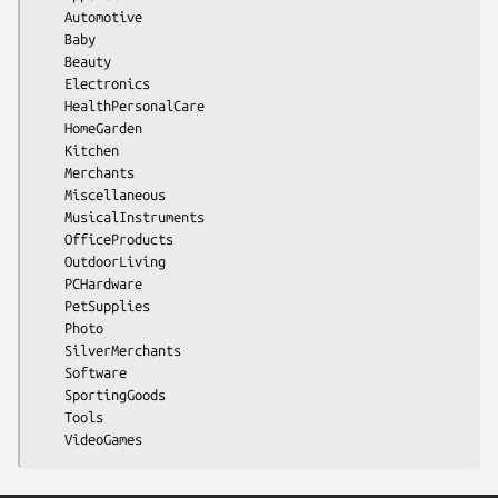
    Automotive

    Baby

    Beauty

    Electronics

    HealthPersonalCare

    HomeGarden

    Kitchen

    Merchants

    Miscellaneous

    MusicalInstruments

    OfficeProducts

    OutdoorLiving

    PCHardware

    PetSupplies

    Photo

    SilverMerchants

    Software

    SportingGoods

    Tools
