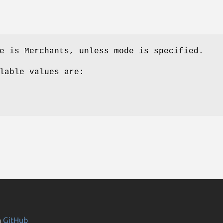
e is Merchants, unless mode is specified.
lable values are:
n
GitHub