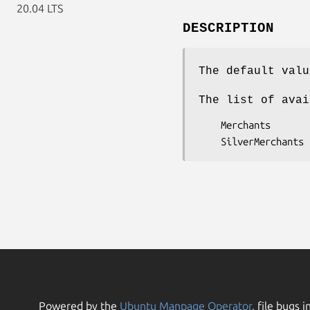
20.04 LTS
DESCRIPTION
The default valu
The list of avai
    Merchants

Powered by the
Ubuntu Manpage Operator
, file bugs i