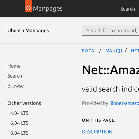
Manpages
Search
Ubuntu Manpages
focal
man(3)
Net
Net::Amaz
Home
Search
Browse
valid search indic
Provided by:
libnet-amazo
Other versions
14.04 LTS
On this page
16.04 LTS
DESCRIPTION
18.04 LTS