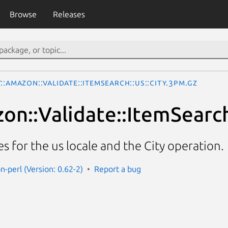
Browse
Releases
::Amazon::Validate::ItemSearch::us::City.3pm.gz
on::Validate::ItemSearch:
es for the us locale and the City operation.
n-perl (Version: 0.62-2)
Report a bug