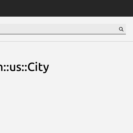
:us::City