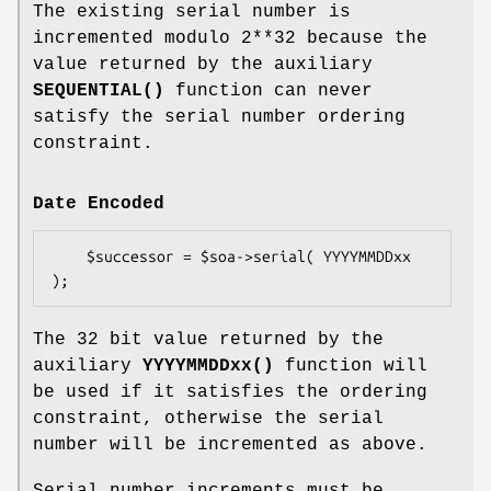
The existing serial number is
incremented modulo 2**32 because the
value returned by the auxiliary
SEQUENTIAL()
function can never
satisfy the serial number ordering
constraint.
Date Encoded
    $successor = $soa->serial( YYYYMMDDxx 
The 32 bit value returned by the
auxiliary
YYYYMMDDxx()
function will
be used if it satisfies the ordering
constraint, otherwise the serial
number will be incremented as above.
Serial number increments must be