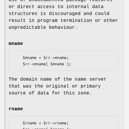
Use of undocumented package features
or direct access to internal data
structures is discouraged and could
result in program termination or other
unpredictable behaviour.
mname
    $mname = $rr->mname;

The domain name of the name server
that was the original or primary
source of data for this zone.
rname
    $rname = $rr->rname;
