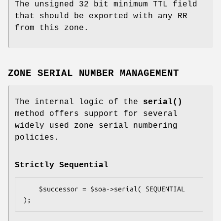
The unsigned 32 bit minimum TTL field
that should be exported with any RR
from this zone.
ZONE SERIAL NUMBER MANAGEMENT
The internal logic of the
serial()
method offers support for several
widely used zone serial numbering
policies.
Strictly Sequential
    $successor = $soa->serial( SEQUENTIAL 