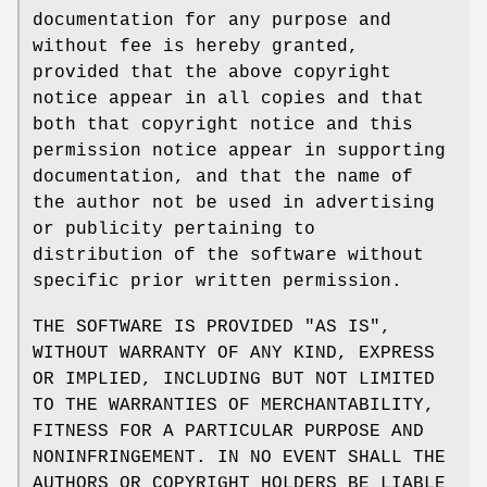
documentation for any purpose and
without fee is hereby granted,
provided that the above copyright
notice appear in all copies and that
both that copyright notice and this
permission notice appear in supporting
documentation, and that the name of
the author not be used in advertising
or publicity pertaining to
distribution of the software without
specific prior written permission.
THE SOFTWARE IS PROVIDED "AS IS",
WITHOUT WARRANTY OF ANY KIND, EXPRESS
OR IMPLIED, INCLUDING BUT NOT LIMITED
TO THE WARRANTIES OF MERCHANTABILITY,
FITNESS FOR A PARTICULAR PURPOSE AND
NONINFRINGEMENT. IN NO EVENT SHALL THE
AUTHORS OR COPYRIGHT HOLDERS BE LIABLE