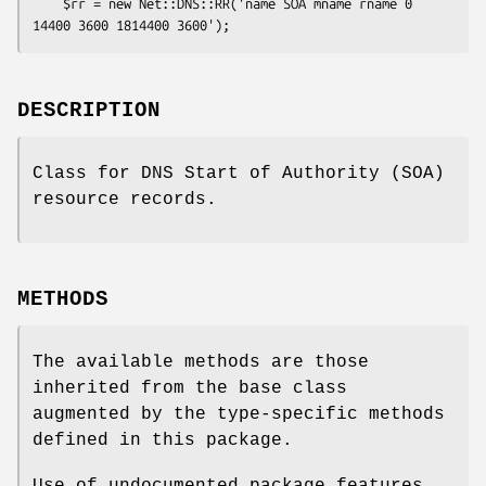
    $rr = new Net::DNS::RR('name SOA mname rname 0 
DESCRIPTION
Class for DNS Start of Authority (SOA)
resource records.
METHODS
The available methods are those
inherited from the base class
augmented by the type-specific methods
defined in this package.