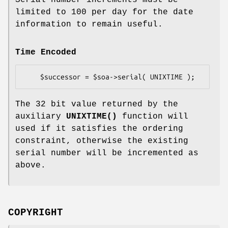
limited to 100 per day for the date
information to remain useful.
Time Encoded
The 32 bit value returned by the
auxiliary
UNIXTIME()
function will
used if it satisfies the ordering
constraint, otherwise the existing
serial number will be incremented as
above.
COPYRIGHT