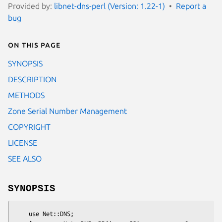
Provided by:
libnet-dns-perl (Version: 1.22-1)
Report a
bug
On this page
SYNOPSIS
DESCRIPTION
METHODS
Zone Serial Number Management
COPYRIGHT
LICENSE
SEE ALSO
SYNOPSIS
    use Net::DNS;
