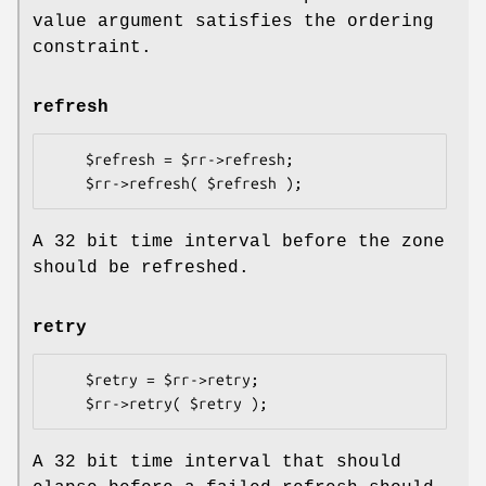
value argument satisfies the ordering
constraint.
refresh
    $refresh = $rr->refresh;

A 32 bit time interval before the zone
should be refreshed.
retry
    $retry = $rr->retry;

A 32 bit time interval that should