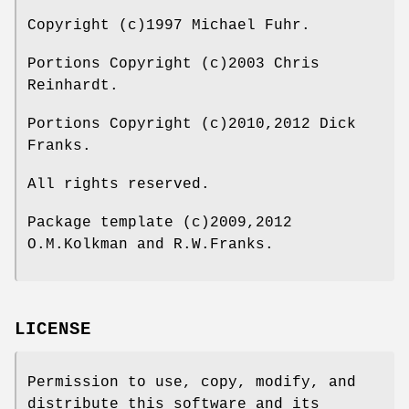
Copyright (c)1997 Michael Fuhr.
Portions Copyright (c)2003 Chris
Reinhardt.
Portions Copyright (c)2010,2012 Dick
Franks.
All rights reserved.
Package template (c)2009,2012
O.M.Kolkman and R.W.Franks.
LICENSE
Permission to use, copy, modify, and
distribute this software and its