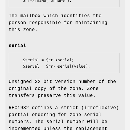
The mailbox which identifies the
person responsible for maintaining
this zone.
serial
    $serial = $rr->serial;

Unsigned 32 bit version number of the
original copy of the zone. Zone
transfers preserve this value.
RFC1982 defines a strict (irreflexive)
partial ordering for zone serial
numbers. The serial number will be
incremented unless the replacement