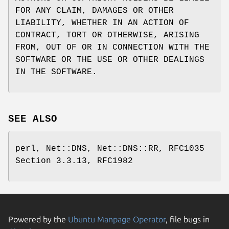
FOR ANY CLAIM, DAMAGES OR OTHER
LIABILITY, WHETHER IN AN ACTION OF
CONTRACT, TORT OR OTHERWISE, ARISING
FROM, OUT OF OR IN CONNECTION WITH THE
SOFTWARE OR THE USE OR OTHER DEALINGS
IN THE SOFTWARE.
SEE ALSO
perl, Net::DNS, Net::DNS::RR, RFC1035
Section 3.3.13, RFC1982
Powered by the
Ubuntu Manpage Operator
, file bugs in