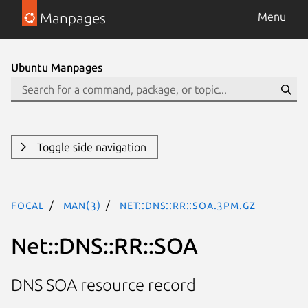
Manpages
Menu
Ubuntu Manpages
Toggle side navigation
focal
man(3)
Net::DNS::RR::SOA.3pm.gz
Net::DNS::RR::SOA
DNS SOA resource record