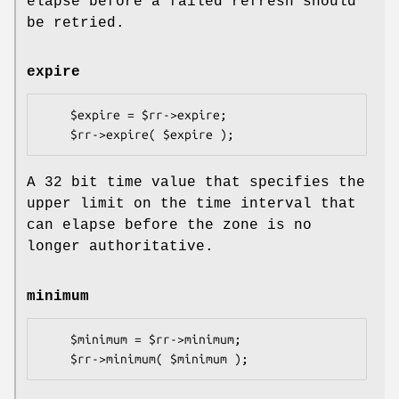
elapse before a failed refresh should
be retried.
expire
    $expire = $rr->expire;

A 32 bit time value that specifies the
upper limit on the time interval that
can elapse before the zone is no
longer authoritative.
minimum
    $minimum = $rr->minimum;
