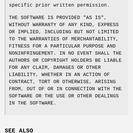
specific prior written permission.
THE SOFTWARE IS PROVIDED "AS IS",
WITHOUT WARRANTY OF ANY KIND, EXPRESS
OR IMPLIED, INCLUDING BUT NOT LIMITED
TO THE WARRANTIES OF MERCHANTABILITY,
FITNESS FOR A PARTICULAR PURPOSE AND
NONINFRINGEMENT. IN NO EVENT SHALL THE
AUTHORS OR COPYRIGHT HOLDERS BE LIABLE
FOR ANY CLAIM, DAMAGES OR OTHER
LIABILITY, WHETHER IN AN ACTION OF
CONTRACT, TORT OR OTHERWISE, ARISING
FROM, OUT OF OR IN CONNECTION WITH THE
SOFTWARE OR THE USE OR OTHER DEALINGS
IN THE SOFTWARE.
SEE ALSO