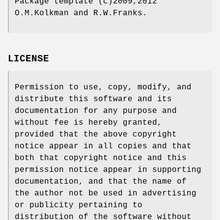
Package template (c)2009,2012
O.M.Kolkman and R.W.Franks.
LICENSE
Permission to use, copy, modify, and
distribute this software and its
documentation for any purpose and
without fee is hereby granted,
provided that the above copyright
notice appear in all copies and that
both that copyright notice and this
permission notice appear in supporting
documentation, and that the name of
the author not be used in advertising
or publicity pertaining to
distribution of the software without