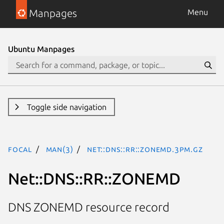
Manpages
Menu
Ubuntu Manpages
Toggle side navigation
focal
man(3)
Net::DNS::RR::ZONEMD.3pm.gz
Net::DNS::RR::ZONEMD
DNS ZONEMD resource record