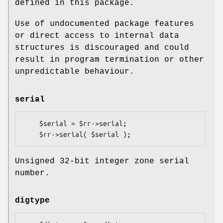
defined in this package.
Use of undocumented package features
or direct access to internal data
structures is discouraged and could
result in program termination or other
unpredictable behaviour.
serial
    $serial = $rr->serial;

Unsigned 32-bit integer zone serial
number.
digtype