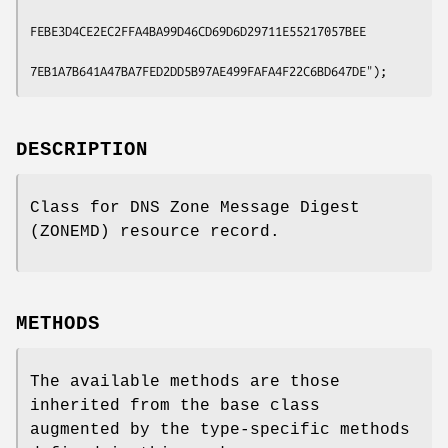
FEBE3D4CE2EC2FFA4BA99D46CD69D6D29711E55217057BEE

DESCRIPTION
Class for DNS Zone Message Digest
(ZONEMD) resource record.
METHODS
The available methods are those
inherited from the base class
augmented by the type-specific methods