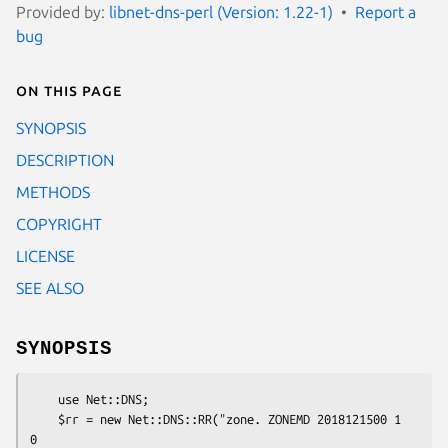
Provided by:
libnet-dns-perl (Version: 1.22-1)
Report a
bug
On this page
SYNOPSIS
DESCRIPTION
METHODS
COPYRIGHT
LICENSE
SEE ALSO
SYNOPSIS
    use Net::DNS;

    $rr = new Net::DNS::RR("zone. ZONEMD 2018121500 1 
0
