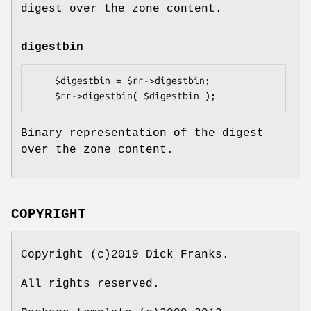
digest over the zone content.
digestbin
    $digestbin = $rr->digestbin;

Binary representation of the digest
over the zone content.
COPYRIGHT
Copyright (c)2019 Dick Franks.
All rights reserved.