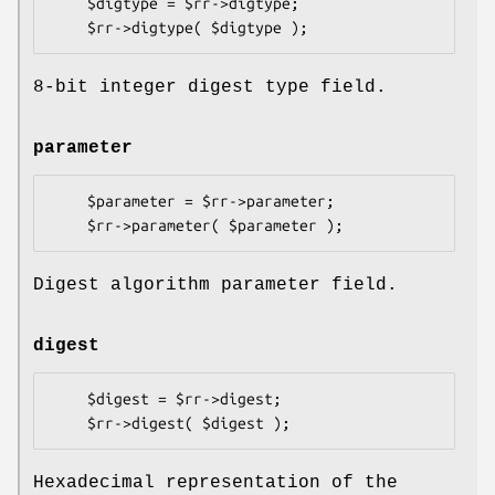
    $digtype = $rr->digtype;

8-bit integer digest type field.
parameter
    $parameter = $rr->parameter;

Digest algorithm parameter field.
digest
    $digest = $rr->digest;

Hexadecimal representation of the