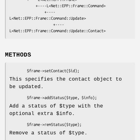
            +----L<Net::EPP::Frame::Command>

                +----
L<Net::EPP::Frame::Command::Update>

                    +----
METHODS
This specifies the contact object to
be updated.
Add a status of
$type
with the
optional extra
$info
.
Remove a status of
$type
.