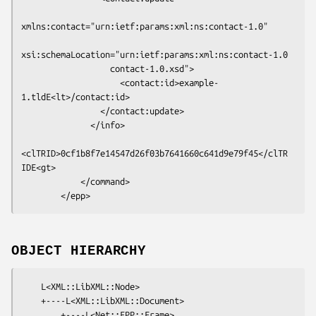
xmlns:contact="urn:ietf:params:xml:ns:contact-1.0"

xsi:schemaLocation="urn:ietf:params:xml:ns:contact-1.0

                  contact-1.0.xsd">

                    <contact:id>example-
1.tldE<lt>/contact:id>

                </contact:update>

              </info>

<clTRID>0cf1b8f7e14547d26f03b7641660c641d9e79f45</clTR
IDE<gt>

            </command>

OBJECT HIERARCHY
    L<XML::LibXML::Node>

    +----L<XML::LibXML::Document>

        +----L<Net::EPP::Frame>
