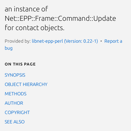
an instance of
Net::EPP::Frame::Command::Update
for contact objects.
Provided by:
libnet-epp-perl (Version: 0.22-1)
Report a
bug
On this page
SYNOPSIS
OBJECT HIERARCHY
METHODS
AUTHOR
COPYRIGHT
SEE ALSO