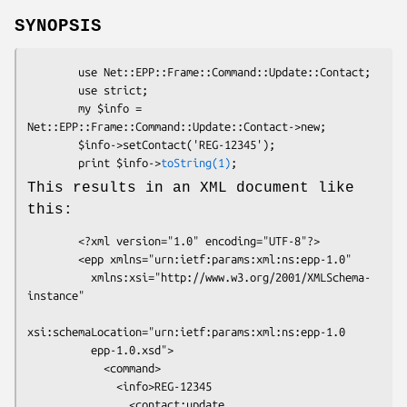
SYNOPSIS
        use Net::EPP::Frame::Command::Update::Contact;

        use strict;

        my $info = 
Net::EPP::Frame::Command::Update::Contact->new;

        $info->setContact('REG-12345');

        print $info->
toString(1)
This results in an XML document like
this:
        <?xml version="1.0" encoding="UTF-8"?>

        <epp xmlns="urn:ietf:params:xml:ns:epp-1.0"

          xmlns:xsi="http://www.w3.org/2001/XMLSchema-
instance"

xsi:schemaLocation="urn:ietf:params:xml:ns:epp-1.0

          epp-1.0.xsd">

            <command>

              <info>REG-12345

                <contact:update
