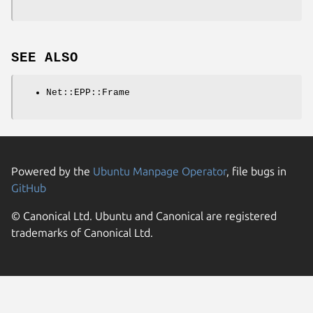
SEE ALSO
Net::EPP::Frame
Powered by the
Ubuntu Manpage Operator
, file bugs in
GitHub
© Canonical Ltd. Ubuntu and Canonical are registered
trademarks of Canonical Ltd.