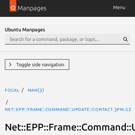
Manpages
Menu
Ubuntu Manpages
Toggle side navigation
focal
man(3)
Net::EPP::Frame::Command::Update::Contact.3pm.gz
Net::EPP::Frame::Command::