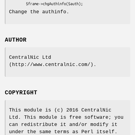
Change the authinfo.
AUTHOR
CentralNic Ltd
(http://www.centralnic.com/).
COPYRIGHT
This module is (c) 2016 CentralNic
Ltd. This module is free software; you
can redistribute it and/or modify it
under the same terms as Perl itself.