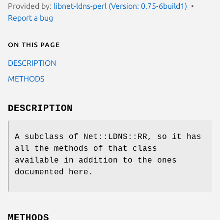
Provided by:
libnet-ldns-perl (Version: 0.75-6build1)
Report a bug
On this page
DESCRIPTION
METHODS
DESCRIPTION
A subclass of Net::LDNS::RR, so it has
all the methods of that class
available in addition to the ones
documented here.
METHODS