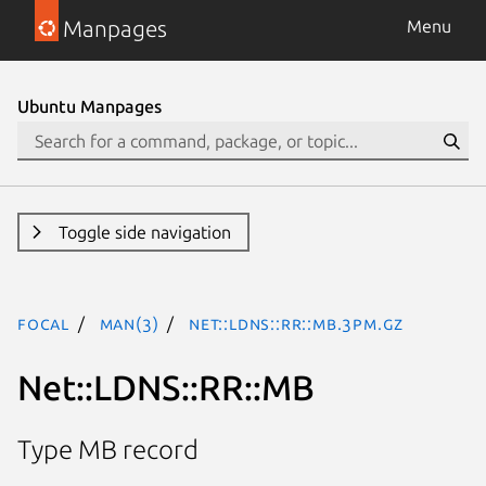
Manpages
Menu
Ubuntu Manpages
Toggle side navigation
focal
man(3)
Net::LDNS::RR::MB.3pm.gz
Net::LDNS::RR::MB
Type MB record