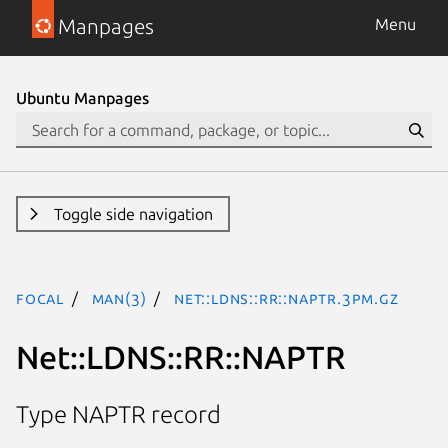
Manpages
Menu
Ubuntu Manpages
Toggle side navigation
focal
man(3)
Net::LDNS::RR::NAPTR.3pm.gz
Net::LDNS::RR::NAPTR
Type NAPTR record