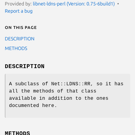
Provided by:
libnet-ldns-perl (Version: 0.75-6build1)
Report a bug
On this page
DESCRIPTION
METHODS
DESCRIPTION
A subclass of Net::LDNS::RR, so it has
all the methods of that class
available in addition to the ones
documented here.
METHODS