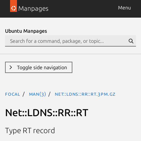
Manpages
Menu
Ubuntu Manpages
Toggle side navigation
focal
man(3)
Net::LDNS::RR::RT.3pm.gz
Net::LDNS::RR::RT
Type RT record