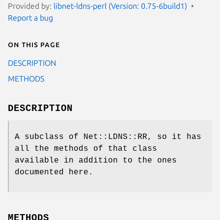
Provided by:
libnet-ldns-perl (Version: 0.75-6build1)
Report a bug
On this page
DESCRIPTION
METHODS
DESCRIPTION
A subclass of Net::LDNS::RR, so it has
all the methods of that class
available in addition to the ones
documented here.
METHODS