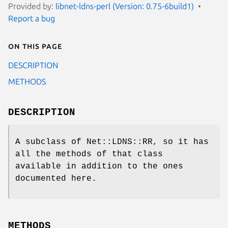
Provided by:
libnet-ldns-perl (Version: 0.75-6build1)
Report a bug
On this page
DESCRIPTION
METHODS
DESCRIPTION
A subclass of Net::LDNS::RR, so it has
all the methods of that class
available in addition to the ones
documented here.
METHODS