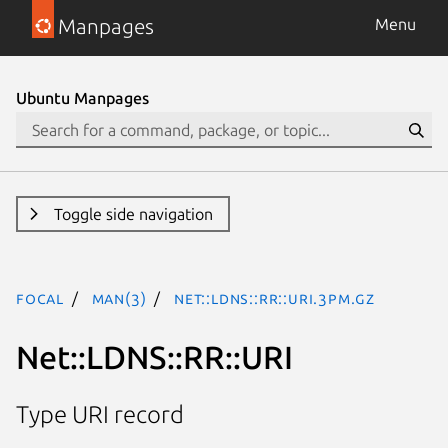
Manpages
Menu
Ubuntu Manpages
Toggle side navigation
focal
man(3)
Net::LDNS::RR::URI.3pm.gz
Net::LDNS::RR::URI
Type URI record