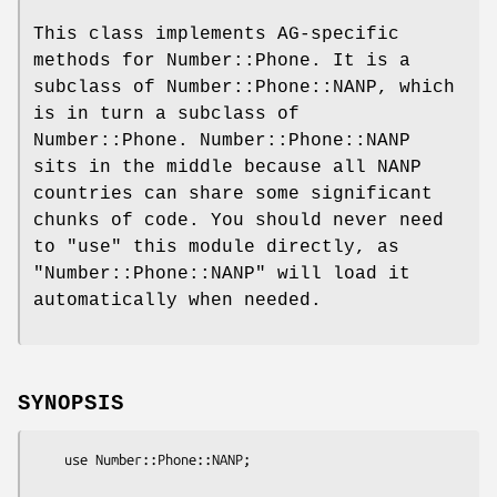
This class implements AG-specific
methods for Number::Phone. It is a
subclass of Number::Phone::NANP, which
is in turn a subclass of
Number::Phone. Number::Phone::NANP
sits in the middle because all NANP
countries can share some significant
chunks of code. You should never need
to
"use"
this module directly, as
"Number::Phone::NANP"
will load it
automatically when needed.
SYNOPSIS
    use Number::Phone::NANP;
