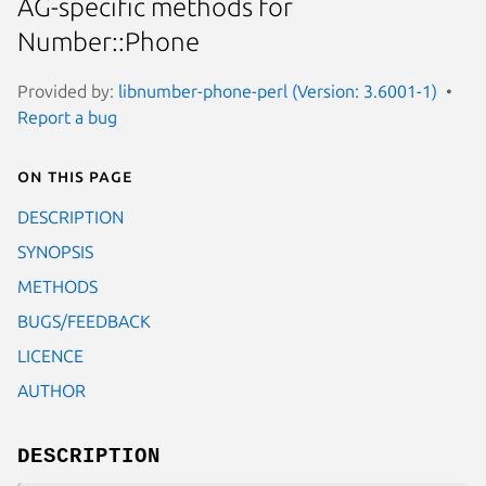
AG-specific methods for
Number::Phone
Provided by:
libnumber-phone-perl (Version: 3.6001-1)
Report a bug
On this page
DESCRIPTION
SYNOPSIS
METHODS
BUGS/FEEDBACK
LICENCE
AUTHOR
DESCRIPTION