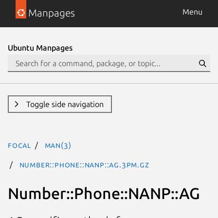
Manpages
Menu
Ubuntu Manpages
Toggle side navigation
focal
man(3)
Number::Phone::NANP::AG.3pm.gz
Number::Phone::NANP::AG