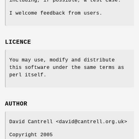
including, if possible, a test case.
I welcome feedback from users.
LICENCE
You may use, modify and distribute
this software under the same terms as
perl itself.
AUTHOR
David Cantrell <david@cantrell.org.uk>
Copyright 2005