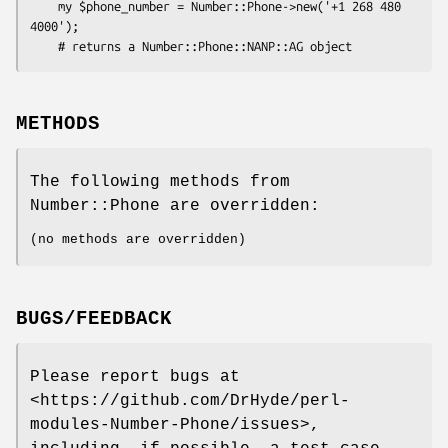
    my $phone_number = Number::Phone->new('+1 268 480 
4000');

METHODS
The following methods from
Number::Phone are overridden:
(no methods are overridden)
BUGS/FEEDBACK
Please report bugs at
<https://github.com/DrHyde/perl-
modules-Number-Phone/issues>,