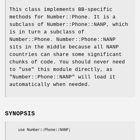
This class implements BB-specific
methods for Number::Phone. It is a
subclass of Number::Phone::NANP, which
is in turn a subclass of
Number::Phone. Number::Phone::NANP
sits in the middle because all NANP
countries can share some significant
chunks of code. You should never need
to
"use"
this module directly, as
"Number::Phone::NANP"
will load it
automatically when needed.
SYNOPSIS
    use Number::Phone::NANP;
