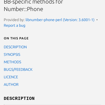
BB-specific methods for
Number::Phone
Provided by:
libnumber-phone-perl (Version: 3.6001-1)
Report a bug
On this page
DESCRIPTION
SYNOPSIS
METHODS
BUGS/FEEDBACK
LICENCE
AUTHOR
DESCRIPTION