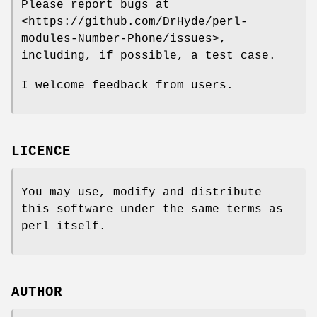
Please report bugs at
<https://github.com/DrHyde/perl-
modules-Number-Phone/issues>,
including, if possible, a test case.
I welcome feedback from users.
LICENCE
You may use, modify and distribute
this software under the same terms as
perl itself.
AUTHOR