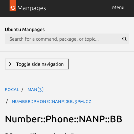
Manpages
Menu
Ubuntu Manpages
Toggle side navigation
focal
man(3)
Number::Phone::NANP::BB.3pm.gz
Number::Phone::NANP::BB