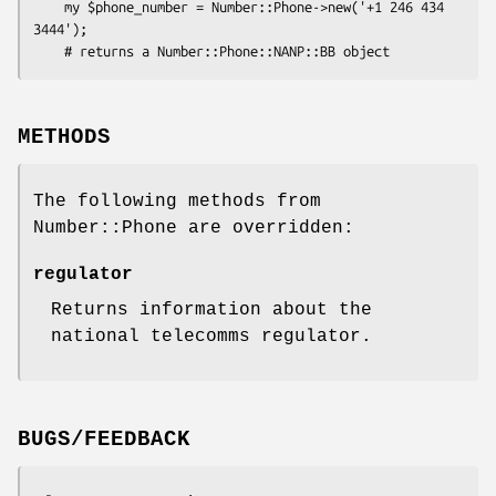
    my $phone_number = Number::Phone->new('+1 246 434 
3444');

METHODS
The following methods from
Number::Phone are overridden:
regulator
Returns information about the
national telecomms regulator.
BUGS/FEEDBACK