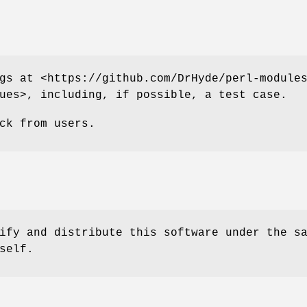
gs at <https://github.com/DrHyde/perl-module
ues>, including, if possible, a test case.
ck from users.
ify and distribute this software under the s
self.