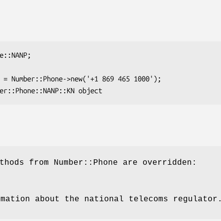
thods from Number::Phone are overridden:
rmation about the national telecoms regulator