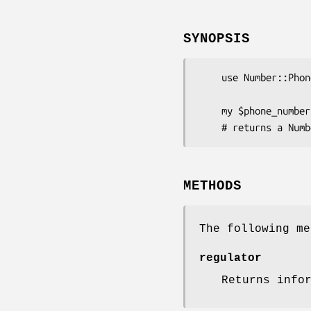
SYNOPSIS
    use Number::Phone::NANP;

    my $phone_number = Number::Phone->new('+1 869 465 1000');

METHODS
The following me
regulator
Returns info