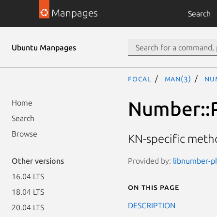
Manpages
Search
Ubuntu Manpages
focal
man(3)
Nu
Number::
Home
Search
Browse
KN-specific met
Provided by:
libnumber-ph
Other versions
16.04 LTS
On this page
18.04 LTS
DESCRIPTION
20.04 LTS