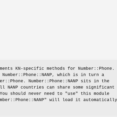
ments KN-specific methods for Number::Phone.
 Number::Phone::NANP, which is in turn a
er::Phone. Number::Phone::NANP sits in the
ll NANP countries can share some significant
 You should never need to
"use"
this module
mber::Phone::NANP"
will load it automaticall