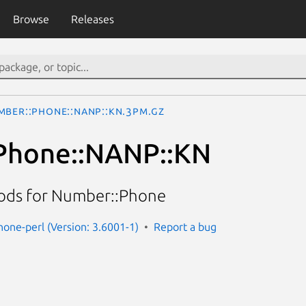
Browse
Releases
mber::Phone::NANP::KN.3pm.gz
Phone::NANP::KN
hods for Number::Phone
one-perl (Version: 3.6001-1)
Report a bug