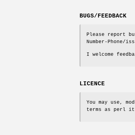
BUGS/FEEDBACK
Please report bu
Number-Phone/iss
I welcome feedba
LICENCE
You may use, mod
terms as perl it