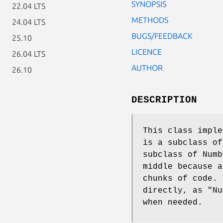
SYNOPSIS
22.04 LTS
METHODS
24.04 LTS
BUGS/FEEDBACK
25.10
LICENCE
26.04 LTS
AUTHOR
26.10
DESCRIPTION
This class imple
is a subclass of
subclass of Numb
middle because a
chunks of code.
directly, as
"Nu
when needed.