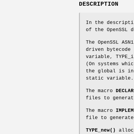
DESCRIPTION
In the descript
of the OpenSSL 
The OpenSSL ASN1
driven bytecode 
variable, TYPE_i
(On systems whic
the global is in
static variable.
The macro
DECLAR
files to generat
The macro
IMPLEM
file to generate
TYPE_new()
alloc