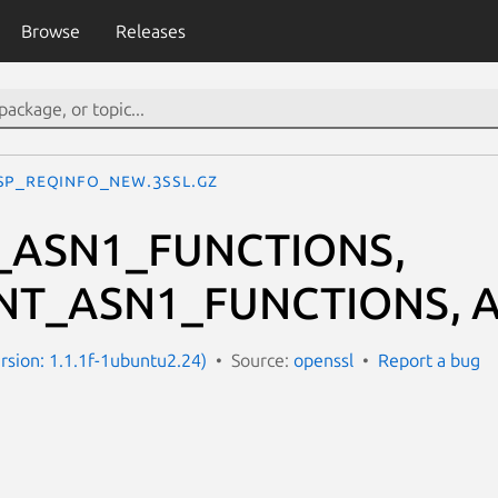
Browse
Releases
SP_REQINFO_new.3ssl.gz
_ASN1_FUNCTIONS,
NT_ASN1_FUNCTIONS, A
ersion: 1.1.1f-1ubuntu2.24)
Source:
openssl
Report a bug