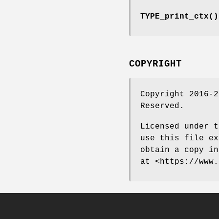
TYPE_print_ctx()
COPYRIGHT
Copyright 2016-2
Reserved.
Licensed under t
use this file ex
obtain a copy in
at <https://www.