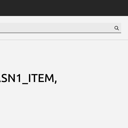
SN1_ITEM,