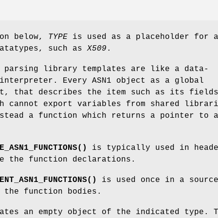
ion below,
TYPE
is used as a placeholder for 
datatypes, such as
X509
.
 parsing library templates are like a data-
interpreter. Every ASN1 object as a global
t, that describes the item such as its field
h cannot export variables from shared librar
stead a function which returns a pointer to 
E_ASN1_FUNCTIONS()
is typically used in head
e the function declarations.
ENT_ASN1_FUNCTIONS()
is used once in a sourc
 the function bodies.
ates an empty object of the indicated type. 