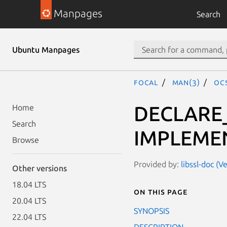
Manpages
Search
Ubuntu Manpages
focal
man(3)
OC
DECLARE
Home
Search
IMPLEME
Browse
Provided by:
libssl-doc (V
Other versions
18.04 LTS
On this page
20.04 LTS
SYNOPSIS
22.04 LTS
DESCRIPTION