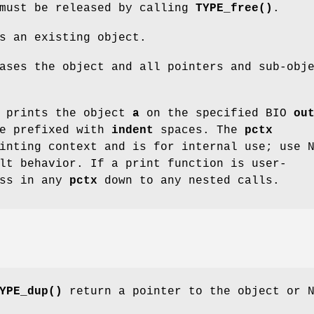
 must be released by calling
TYPE_free()
.
s an existing object.
ses the object and all pointers and sub-obj
prints the object
a
on the specified BIO
ou
be prefixed with
indent
spaces. The
pctx
inting context and is for internal use; use 
lt behavior. If a print function is user-
ass in any
pctx
down to any nested calls.
YPE_dup()
return a pointer to the object or 