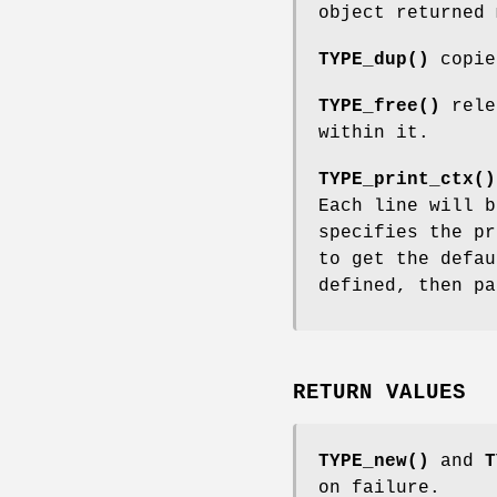
object returned
TYPE_dup()
copie
TYPE_free()
relea
within it.
TYPE_print_ctx()
Each line will 
specifies the pr
to get the defau
defined, then p
RETURN VALUES
TYPE_new()
and
T
on failure.