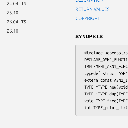
24.04 LTS
RETURN VALUES
25.10
COPYRIGHT
26.04 LTS
26.10
SYNOPSIS
 #include <openssl/asn1t.h>

 DECLARE_ASN1_FUNCTIONS(type)

 IMPLEMENT_ASN1_FUNCTIONS(stname)

 typedef struct ASN1_ITEM_st ASN1_ITEM;

 extern const ASN1_ITEM TYPE_it;

 TYPE *TYPE_new(void);

 TYPE *TYPE_dup(TYPE *a);

 void TYPE_free(TYPE *a);
