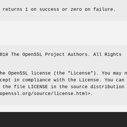
returns 1 on success or zero on failure.
018 The OpenSSL Project Authors. All Rights
he OpenSSL license (the "License"). You may 
cept in compliance with the License. You can
 the file LICENSE in the source distribution
openssl.org/source/license.html>.