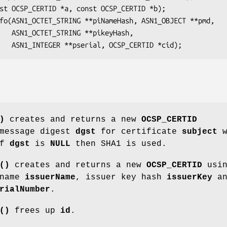
yHash,

)
creates and returns a new
OCSP_CERTID
 message digest
dgst
for certificate
subject
w
If
dgst
is
NULL
then SHA1 is used.
()
creates and returns a new
OCSP_CERTID
usin
 name
issuerName
, issuer key hash
issuerKey
an
rialNumber
.
()
frees up
id
.