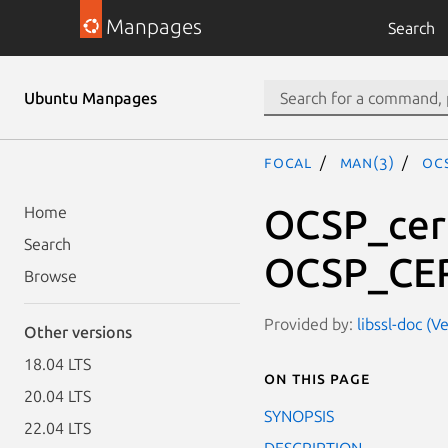
Manpages
Search
Ubuntu Manpages
focal
man(3)
OC
OCSP_cert
Home
Search
OCSP_CER
Browse
Provided by:
libssl-doc (V
Other versions
18.04 LTS
On this page
20.04 LTS
SYNOPSIS
22.04 LTS
DESCRIPTION