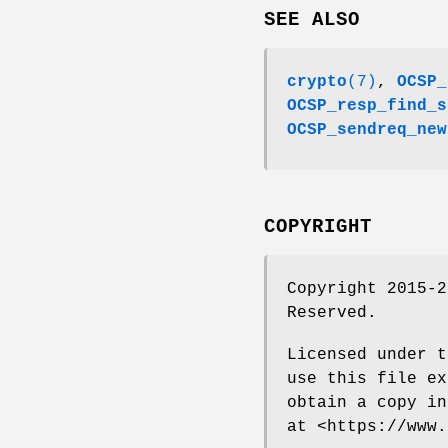
SEE ALSO
crypto
(7)
,
OCSP_
OCSP_resp_find_s
OCSP_sendreq_new
COPYRIGHT
Copyright 2015-2
Reserved.
Licensed under t
use this file ex
obtain a copy in
at <https://www.