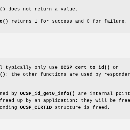
()
does not return a value.
o()
returns 1 for success and 0 for failure.
ll typically only use
OCSP_cert_to_id()
or
()
: the other functions are used by responde
rned by
OCSP_id_get0_info()
are internal point
reed up by an application: they will be fre
ponding
OCSP_CERTID
structure is freed.