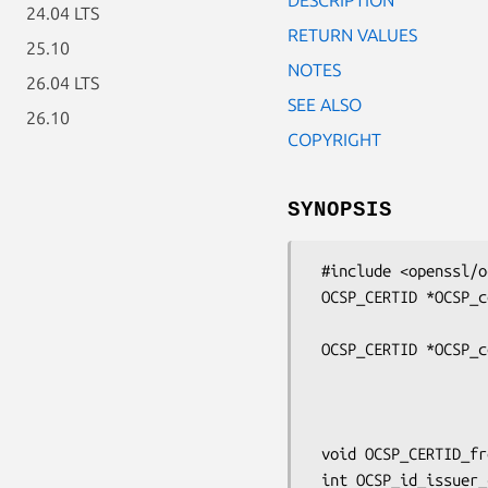
24.04 LTS
RETURN VALUES
25.10
NOTES
26.04 LTS
SEE ALSO
26.10
COPYRIGHT
SYNOPSIS
 #include <openssl/ocsp.h>

 OCSP_CERTID *OCSP_cert_to_id(const EVP_MD *dgst,

                              X509 *subj
 OCSP_CERTID *OCSP_cert_id_new(const EVP_MD *dgst,

                               X509
                               ASN1_BI
                               ASN1_IN
 void OCSP_CERTID_free(OCSP_CERTID *id);

 int OCSP_id_issuer_cmp(const OCSP_CERTID *a, const OCSP_CERTID *b);
