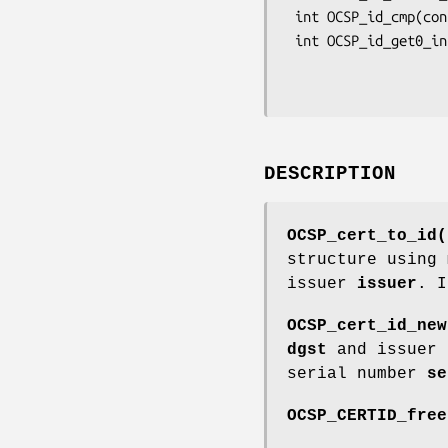
 int OCSP_id_cmp(const OCSP_CERTID *a, const OCSP_CERTID *b);

 int OCSP_id_get0_info(ASN1_OCTET_STRING **piNameHash, ASN1_OBJECT **pmd,

                       ASN1_OCTET_STRING **pike
DESCRIPTION
OCSP_cert_to_id(
structure using
issuer
issuer
. 
OCSP_cert_id_new
dgst
and issuer
serial number
se
OCSP_CERTID_free