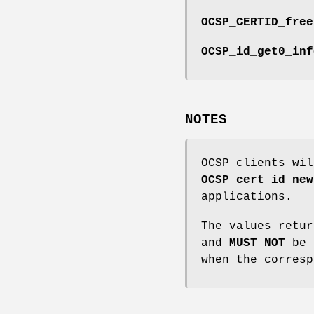
OCSP_CERTID_free
OCSP_id_get0_inf
NOTES
OCSP clients wi
OCSP_cert_id_new
applications.
The values retu
and
MUST
NOT
be f
when the corres