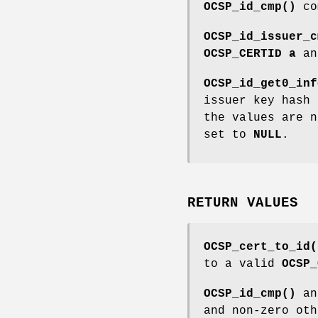
OCSP_id_cmp()
co
OCSP_id_issuer_c
OCSP_CERTID
a
a
OCSP_id_get0_inf
issuer key hash
the values are n
set to
NULL
.
RETURN VALUES
OCSP_cert_to_id(
to a valid
OCSP_
OCSP_id_cmp()
a
and non-zero oth