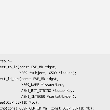
ect, X509 *issuer);

_NAME *issuerName,

T_STRING *issuerKey,

TEGER *serialNumber);
