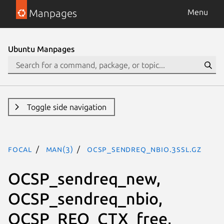
Manpages
Menu
Ubuntu Manpages
Toggle side navigation
focal
man(3)
OCSP_sendreq_nbio.3ssl.gz
OCSP_sendreq_new,
OCSP_sendreq_nbio,
OCSP_REQ_CTX_free,