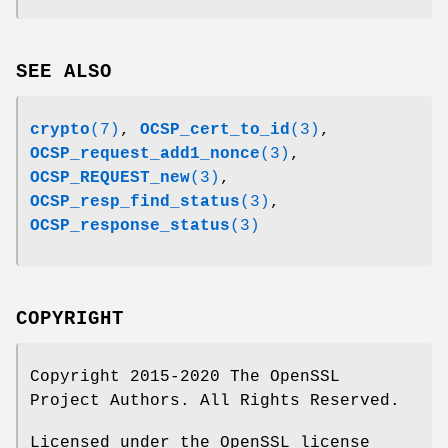
SEE ALSO
crypto
(7)
,
OCSP_cert_to_id
(3)
,
OCSP_request_add1_nonce
(3)
,
OCSP_REQUEST_new
(3)
,
OCSP_resp_find_status
(3)
,
OCSP_response_status
(3)
COPYRIGHT
Copyright 2015-2020 The OpenSSL
Project Authors. All Rights Reserved.
Licensed under the OpenSSL license