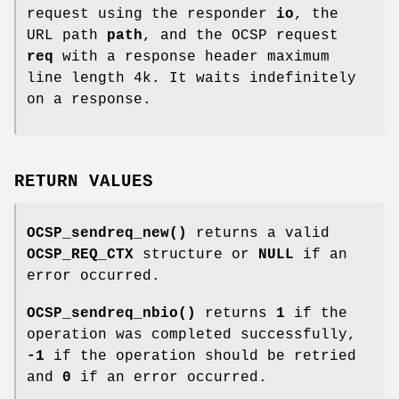
request using the responder
io
, the
URL path
path
, and the OCSP request
req
with a response header maximum
line length 4k. It waits indefinitely
on a response.
RETURN VALUES
OCSP_sendreq_new()
returns a valid
OCSP_REQ_CTX
structure or
NULL
if an
error occurred.
OCSP_sendreq_nbio()
returns
1
if the
operation was completed successfully,
-1
if the operation should be retried
and
0
if an error occurred.