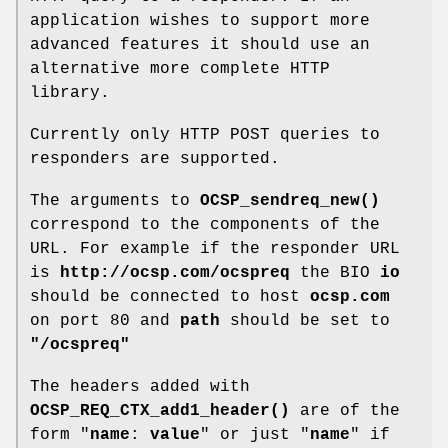
application wishes to support more
advanced features it should use an
alternative more complete HTTP
library.
Currently only HTTP POST queries to
responders are supported.
The arguments to
OCSP_sendreq_new()
correspond to the components of the
URL. For example if the responder URL
is
http://ocsp.com/ocspreq
the BIO
io
should be connected to host
ocsp.com
on port 80 and
path
should be set to
"/ocspreq"
The headers added with
OCSP_REQ_CTX_add1_header()
are of the
form "
name
:
value
" or just "
name
" if