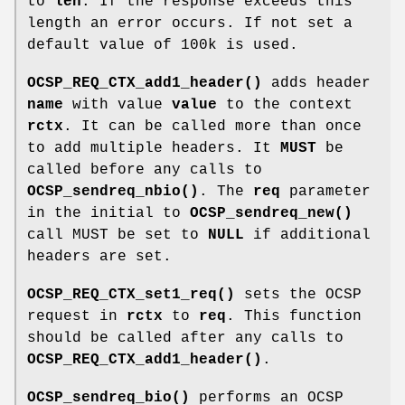
to
len
. If the response exceeds this
length an error occurs. If not set a
default value of 100k is used.
OCSP_REQ_CTX_add1_header()
adds header
name
with value
value
to the context
rctx
. It can be called more than once
to add multiple headers. It
MUST
be
called before any calls to
OCSP_sendreq_nbio()
. The
req
parameter
in the initial to
OCSP_sendreq_new()
call MUST be set to
NULL
if additional
headers are set.
OCSP_REQ_CTX_set1_req()
sets the OCSP
request in
rctx
to
req
. This function
should be called after any calls to
OCSP_REQ_CTX_add1_header()
.
OCSP_sendreq_bio()
performs an OCSP