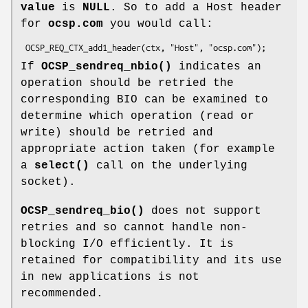
value
is
NULL
. So to add a Host header
for
ocsp.com
you would call:
If
OCSP_sendreq_nbio()
indicates an
operation should be retried the
corresponding BIO can be examined to
determine which operation (read or
write) should be retried and
appropriate action taken (for example
a
select()
call on the underlying
socket).
OCSP_sendreq_bio()
does not support
retries and so cannot handle non-
blocking I/O efficiently. It is
retained for compatibility and its use
in new applications is not
recommended.