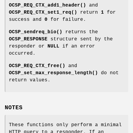
OCSP_REQ_CTX_add1_header()
and
OCSP_REQ_CTX_set1_req()
return
1
for
success and
0
for failure.
OCSP_sendreq_bio()
returns the
OCSP_RESPONSE
structure sent by the
responder or
NULL
if an error
occurred.
OCSP_REQ_CTX_free()
and
OCSP_set_max_response_length()
do not
return values.
NOTES
These functions only perform a minimal
HTTP query to a responder. If an