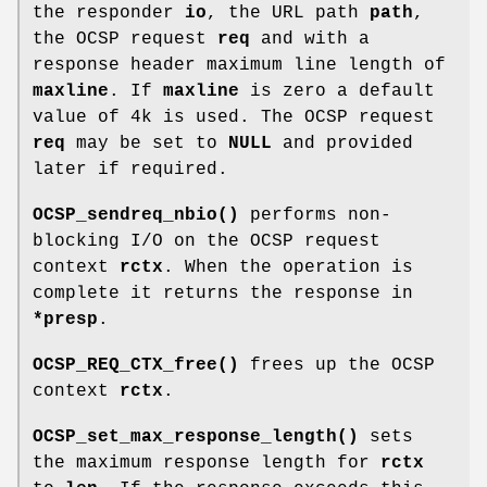
the responder
io
, the URL path
path
,
the OCSP request
req
and with a
response header maximum line length of
maxline
. If
maxline
is zero a default
value of 4k is used. The OCSP request
req
may be set to
NULL
and provided
later if required.
OCSP_sendreq_nbio()
performs non-
blocking I/O on the OCSP request
context
rctx
. When the operation is
complete it returns the response in
*presp
.
OCSP_REQ_CTX_free()
frees up the OCSP
context
rctx
.
OCSP_set_max_response_length()
sets
the maximum response length for
rctx