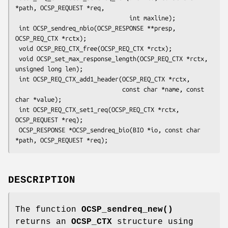
*path, OCSP_REQUEST *req,

                                int maxline);

 int OCSP_sendreq_nbio(OCSP_RESPONSE **presp, 
OCSP_REQ_CTX *rctx);

 void OCSP_REQ_CTX_free(OCSP_REQ_CTX *rctx);

 void OCSP_set_max_response_length(OCSP_REQ_CTX *rctx, 
unsigned long len);

 int OCSP_REQ_CTX_add1_header(OCSP_REQ_CTX *rctx,

                              const char *name, const 
char *value);

 int OCSP_REQ_CTX_set1_req(OCSP_REQ_CTX *rctx, 
OCSP_REQUEST *req);

 OCSP_RESPONSE *OCSP_sendreq_bio(BIO *io, const char 
DESCRIPTION
The function
OCSP_sendreq_new()
returns an
OCSP_CTX
structure using