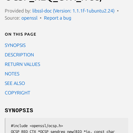
Provided by:
libssl-doc (Version: 1.1.1f-1ubuntu2.24)
Source:
openssl
Report a bug
On this page
SYNOPSIS
DESCRIPTION
RETURN VALUES
NOTES
SEE ALSO
COPYRIGHT
SYNOPSIS
 #include <openssl/ocsp.h>

 OCSP_REQ_CTX *OCSP_sendreq_new(BIO *io, const char 