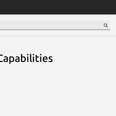
apabilities