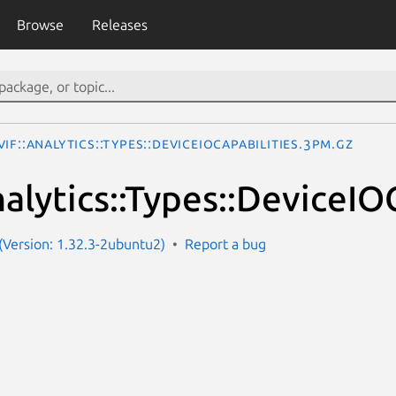
Browse
Releases
IF::Analytics::Types::DeviceIOCapabilities.3pm.gz
alytics::Types::DeviceIOC
Version: 1.32.3-2ubuntu2)
Report a bug