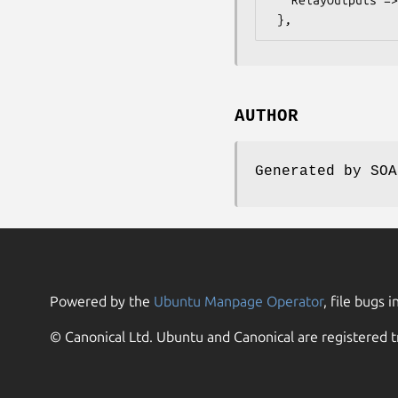
AUTHOR
Generated by SOA
Powered by the
Ubuntu Manpage Operator
, file bugs i
© Canonical Ltd. Ubuntu and Canonical are registered t