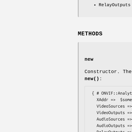
RelayOutputs
METHODS
new
Constructor. The
new()
:
 { # ONVIF::Analytics::Types::DeviceIOCapabilities

   XAddr =>  $some_value, # anyURI

   VideoSources =>  $some_value, # int

   VideoOutputs =>  $some_value, # int

   AudioSources =>  $some_value, # int

   AudioOutputs =>  $some_value, # int

   RelayOutputs =>  $some_value, # int
