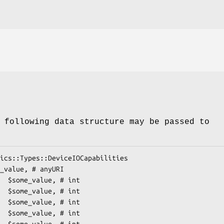
 following data structure may be passed to