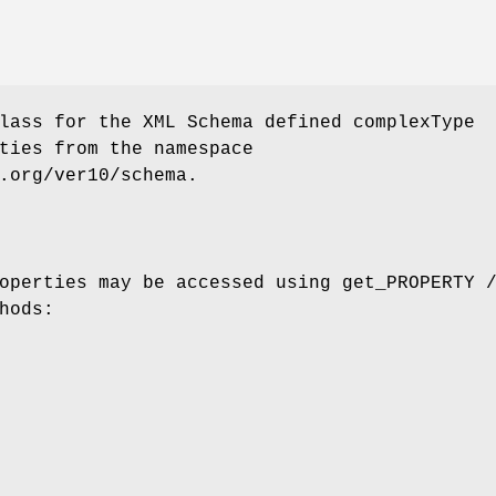
lass for the XML Schema defined complexType
ties from the namespace
.org/ver10/schema.
operties may be accessed using get_PROPERTY 
hods: