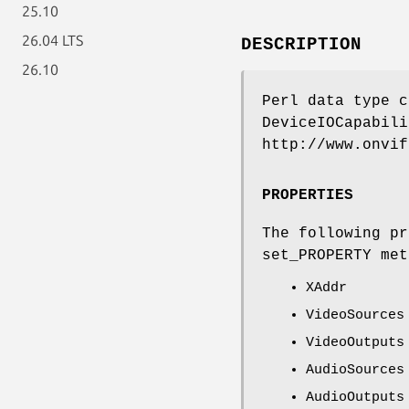
25.10
26.04 LTS
DESCRIPTION
26.10
Perl data type c
DeviceIOCapabili
http://www.onvif
PROPERTIES
The following pr
set_PROPERTY met
XAddr
VideoSources
VideoOutputs
AudioSources
AudioOutputs