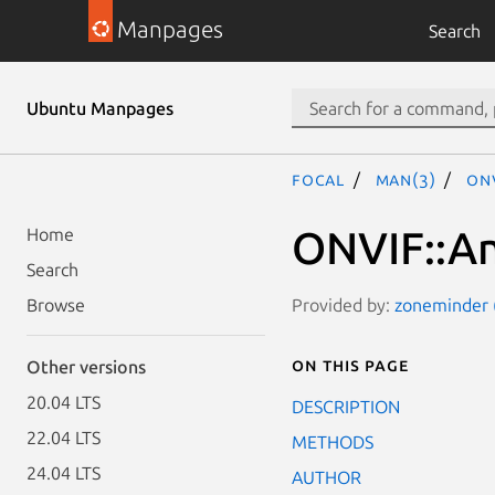
Manpages
Search
Ubuntu Manpages
focal
man(3)
ONV
ONVIF::An
Home
Search
Provided by:
zoneminder (
Browse
On this page
Other versions
20.04 LTS
DESCRIPTION
22.04 LTS
METHODS
24.04 LTS
AUTHOR