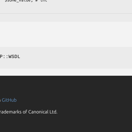
P::WSDL
n
GitHub
rademarks of Canonical Ltd.