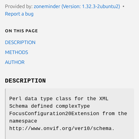
Provided by:
zoneminder (Version: 1.32.3-2ubuntu2)
Report a bug
On this page
DESCRIPTION
METHODS
AUTHOR
DESCRIPTION
Perl data type class for the XML
Schema defined complexType
FocusConfiguration20Extension from the
namespace
http://www.onvif.org/ver10/schema.