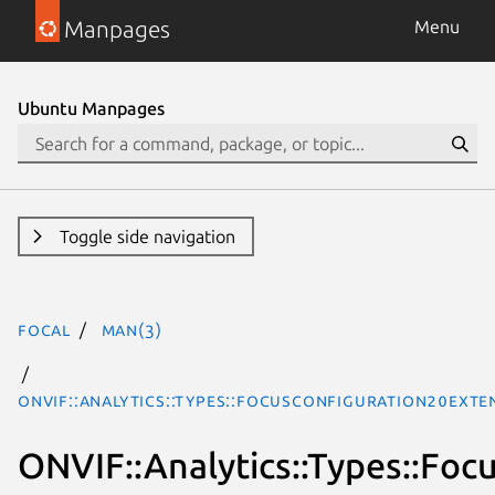
Manpages
Menu
Ubuntu Manpages
Toggle side navigation
focal
man(3)
ONVIF::Analytics::Types::FocusConfiguration20Exte
ONVIF::Analytics::Types::Fo