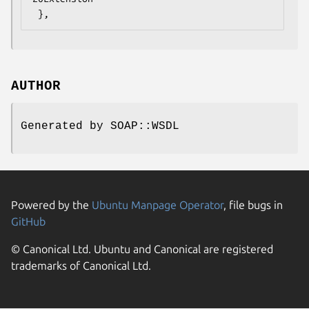
AUTHOR
Generated by SOAP::WSDL
Powered by the
Ubuntu Manpage Operator
, file bugs in
GitHub
© Canonical Ltd. Ubuntu and Canonical are registered
trademarks of Canonical Ltd.