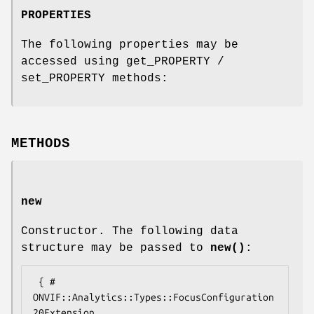
PROPERTIES
The following properties may be
accessed using get_PROPERTY /
set_PROPERTY methods:
METHODS
new
Constructor. The following data
structure may be passed to
new()
:
 { # 
ONVIF::Analytics::Types::FocusConfiguration
20Extension
