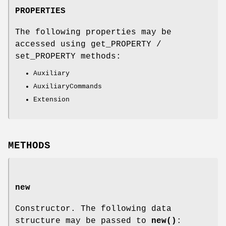
PROPERTIES
The following properties may be
accessed using get_PROPERTY /
set_PROPERTY methods:
Auxiliary
AuxiliaryCommands
Extension
METHODS
new
Constructor. The following data
structure may be passed to
new()
: