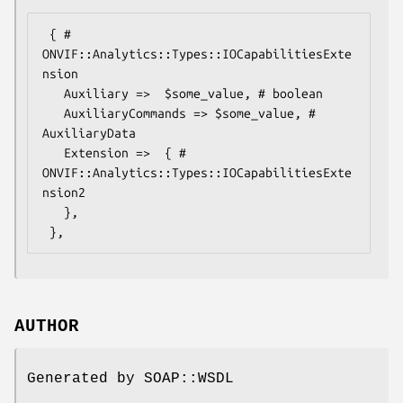
 { # 
ONVIF::Analytics::Types::IOCapabilitiesExte
nsion

   Auxiliary =>  $some_value, # boolean

   AuxiliaryCommands => $some_value, # 
AuxiliaryData

   Extension =>  { # 
ONVIF::Analytics::Types::IOCapabilitiesExte
nsion2

   },

AUTHOR
Generated by SOAP::WSDL