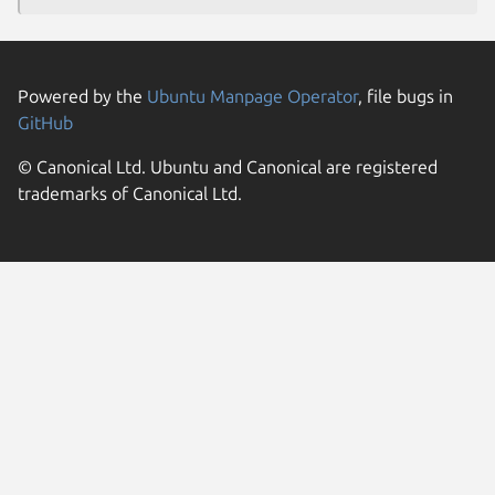
Powered by the
Ubuntu Manpage Operator
, file bugs in
GitHub
© Canonical Ltd. Ubuntu and Canonical are registered
trademarks of Canonical Ltd.