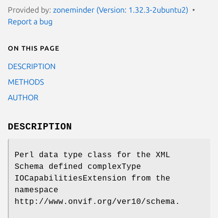
Provided by:
zoneminder (Version: 1.32.3-2ubuntu2)
Report a bug
On this page
DESCRIPTION
METHODS
AUTHOR
DESCRIPTION
Perl data type class for the XML
Schema defined complexType
IOCapabilitiesExtension from the
namespace
http://www.onvif.org/ver10/schema.