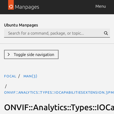
Manpages
Menu
Ubuntu Manpages
Toggle side navigation
focal
man(3)
ONVIF::Analytics::Types::IOCapabilitiesExtension.3pm
ONVIF::Analytics::Types::IOC