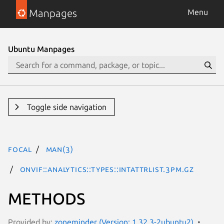
Manpages
Menu
Ubuntu Manpages
Toggle side navigation
focal
man(3)
ONVIF::Analytics::Types::IntAttrList.3pm.gz
METHODS
Provided by:
zoneminder (Version: 1.32.3-2ubuntu2)