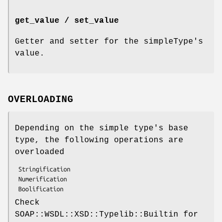
get_value / set_value
Getter and setter for the simpleType's
value.
OVERLOADING
Depending on the simple type's base
type, the following operations are
overloaded
 Stringification

 Numerification

Check
SOAP::WSDL::XSD::Typelib::Builtin for