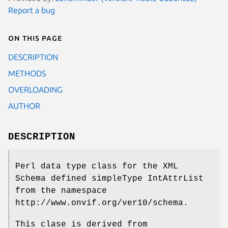
Report a bug
On this page
DESCRIPTION
METHODS
OVERLOADING
AUTHOR
DESCRIPTION
Perl data type class for the XML
Schema defined simpleType IntAttrList
from the namespace
http://www.onvif.org/ver10/schema.
This clase is derived from