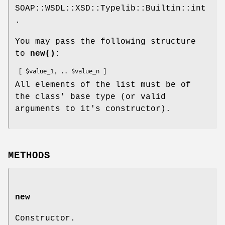
SOAP::WSDL::XSD::Typelib::Builtin::int
.
You may pass the following structure
to
new()
:
All elements of the list must be of
the class' base type (or valid
arguments to it's constructor).
METHODS
new
Constructor.