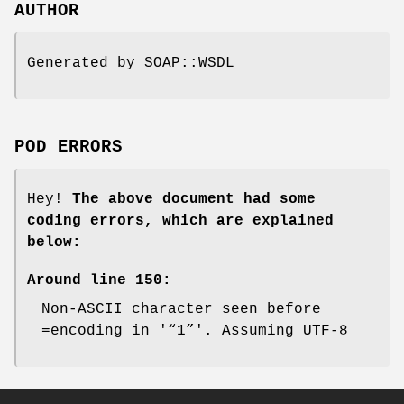
AUTHOR
Generated by SOAP::WSDL
POD ERRORS
Hey!
The above document had some
coding errors, which are explained
below:
Around line 150:
Non-ASCII character seen before
=encoding in '“1”'. Assuming UTF-8