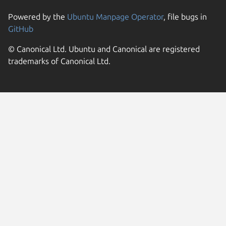
Powered by the
Ubuntu Manpage Operator
, file bugs in
GitHub
© Canonical Ltd. Ubuntu and Canonical are registered
trademarks of Canonical Ltd.