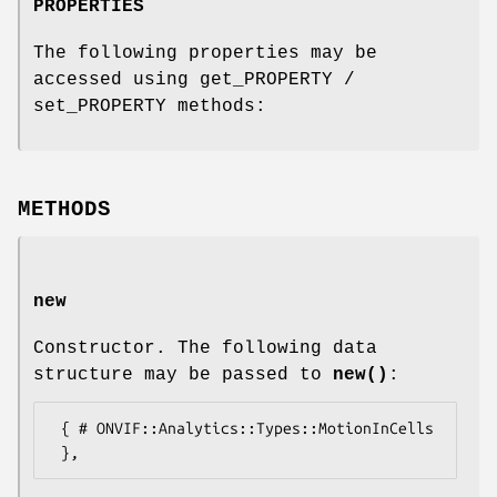
PROPERTIES
The following properties may be
accessed using get_PROPERTY /
set_PROPERTY methods:
METHODS
new
Constructor. The following data
structure may be passed to
new()
:
 { # ONVIF::Analytics::Types::MotionInCells
