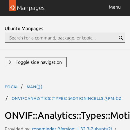
Manpages
Menu
Ubuntu Manpages
Toggle side navigation
focal
man(3)
ONVIF::Analytics::Types::MotionInCells.3pm.gz
ONVIF::Analytics::Types::Mot
Provided by:
zoneminder (Version: 1.32.3-2ubuntu2)