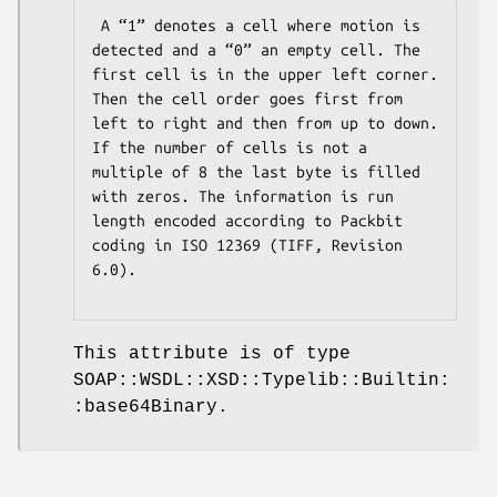
 A “1” denotes a cell where motion is 
detected and a “0” an empty cell. The 
first cell is in the upper left corner. 
Then the cell order goes first from 
left to right and then from up to down. 
If the number of cells is not a 
multiple of 8 the last byte is filled 
with zeros. The information is run 
length encoded according to Packbit 
coding in ISO 12369 (TIFF, Revision 
6.0).

This attribute is of type
SOAP::WSDL::XSD::Typelib::Builtin:
:base64Binary.