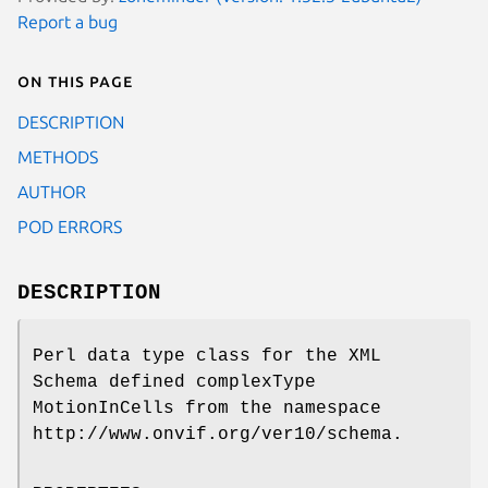
Report a bug
On this page
DESCRIPTION
METHODS
AUTHOR
POD ERRORS
DESCRIPTION
Perl data type class for the XML
Schema defined complexType
MotionInCells from the namespace
http://www.onvif.org/ver10/schema.