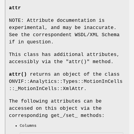
attr
NOTE: Attribute documentation is
experimental, and may be inaccurate.
See the correspondent WSDL/XML Schema
if in question.
This class has additional attributes,
accessibly via the
"attr()"
method.
attr()
returns an object of the class
ONVIF::Analytics::Types::MotionInCells
::_MotionInCells::XmlAttr.
The following attributes can be
accessed on this object via the
corresponding get_/set_ methods:
Columns