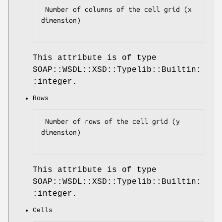
 Number of columns of the cell grid (x 
dimension)

This attribute is of type
SOAP::WSDL::XSD::Typelib::Builtin:
:integer.
Rows
 Number of rows of the cell grid (y 
dimension)

This attribute is of type
SOAP::WSDL::XSD::Typelib::Builtin:
:integer.
Cells