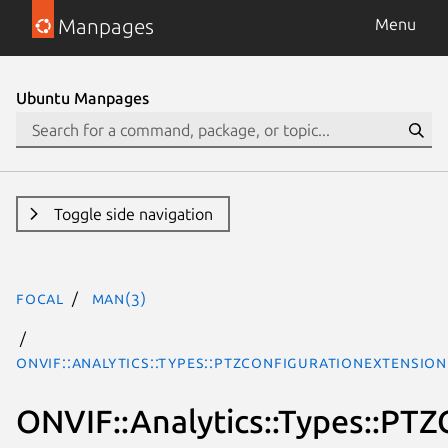
Manpages
Menu
Ubuntu Manpages
Toggle side navigation
focal
man(3)
ONVIF::Analytics::Types::PTZConfigurationExtensio
ONVIF::Analytics::Types::PT