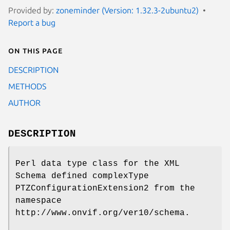
Provided by:
zoneminder (Version: 1.32.3-2ubuntu2)
Report a bug
On this page
DESCRIPTION
METHODS
AUTHOR
DESCRIPTION
Perl data type class for the XML
Schema defined complexType
PTZConfigurationExtension2 from the
namespace
http://www.onvif.org/ver10/schema.