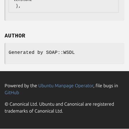
AUTHOR
Generated by SOAP::WSDL
Powered by the
Ubuntu Manpage Operator
, file bugs in
GitHub
© Canonical Ltd. Ubuntu and Canonical are registered
trademarks of Canonical Ltd.