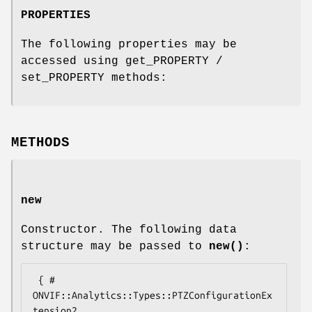
PROPERTIES
The following properties may be
accessed using get_PROPERTY /
set_PROPERTY methods:
METHODS
new
Constructor. The following data
structure may be passed to
new()
:
 { # 
ONVIF::Analytics::Types::PTZConfigurationEx
tension2
