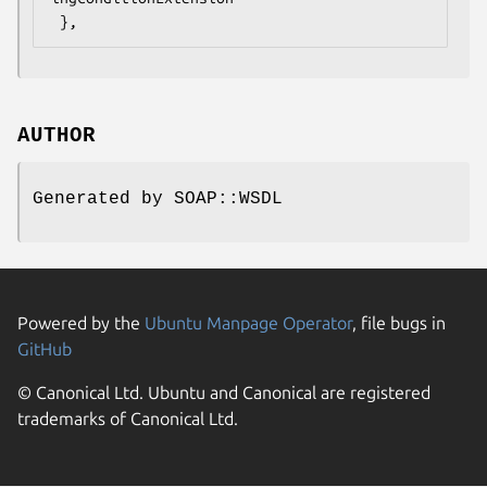
AUTHOR
Generated by SOAP::WSDL
Powered by the
Ubuntu Manpage Operator
, file bugs in
GitHub
© Canonical Ltd. Ubuntu and Canonical are registered
trademarks of Canonical Ltd.