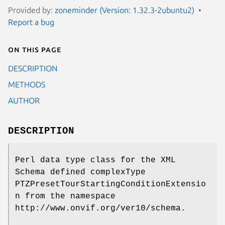
Provided by:
zoneminder (Version: 1.32.3-2ubuntu2)
Report a bug
On this page
DESCRIPTION
METHODS
AUTHOR
DESCRIPTION
Perl data type class for the XML
Schema defined complexType
PTZPresetTourStartingConditionExtensio
n from the namespace
http://www.onvif.org/ver10/schema.