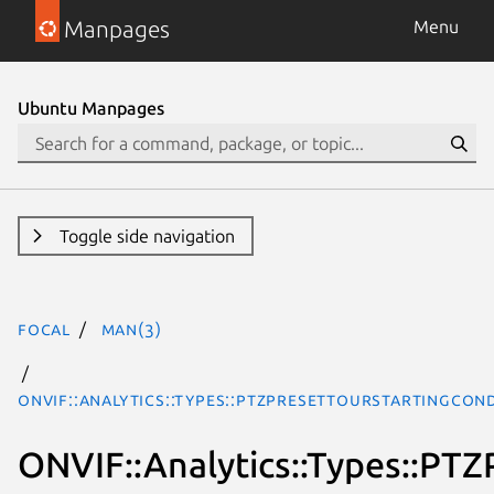
Manpages
Menu
Ubuntu Manpages
Toggle side navigation
focal
man(3)
ONVIF::Analytics::Types::PTZPresetTourStartingCon
ONVIF::Analytics::Types::PT