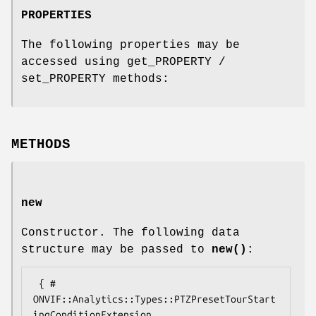
PROPERTIES
The following properties may be
accessed using get_PROPERTY /
set_PROPERTY methods:
METHODS
new
Constructor. The following data
structure may be passed to
new()
:
 { # 
ONVIF::Analytics::Types::PTZPresetTourStart
ingConditionExtension
