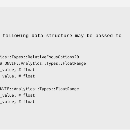
 following data structure may be passed to