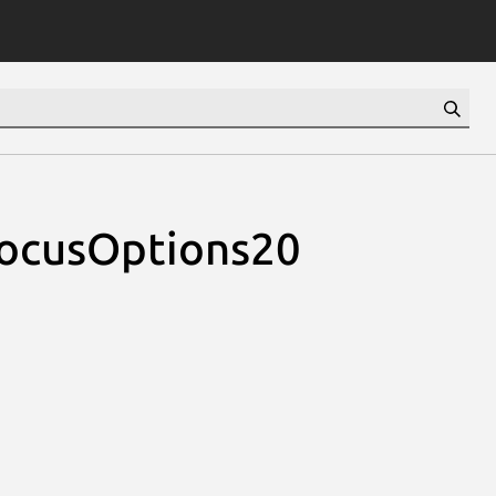
eFocusOptions20