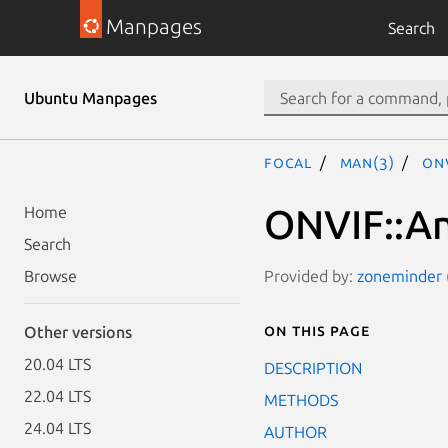
Manpages
Search
Ubuntu Manpages
focal
man(3)
ONV
ONVIF::An
Home
Search
Provided by:
zoneminder (
Browse
On this page
Other versions
20.04 LTS
DESCRIPTION
22.04 LTS
METHODS
24.04 LTS
AUTHOR