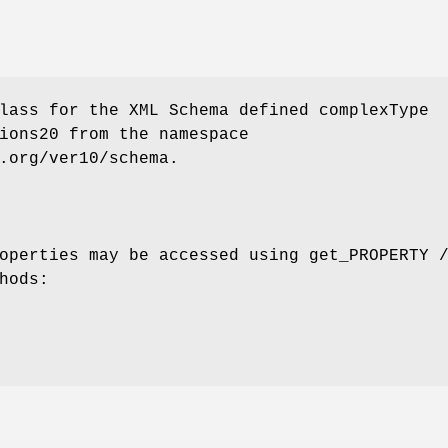
lass for the XML Schema defined complexType
ions20 from the namespace
.org/ver10/schema.
operties may be accessed using get_PROPERTY 
hods: