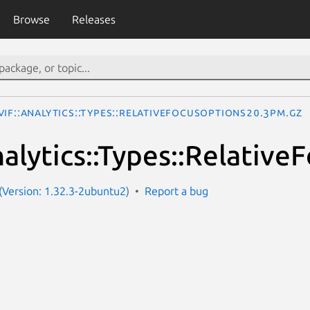
Browse
Releases
IF::Analytics::Types::RelativeFocusOptions20.3pm.gz
alytics::Types::Relativ
Version: 1.32.3-2ubuntu2)
Report a bug