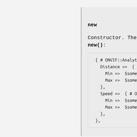
new
Constructor. The
new()
:
 { # ONVIF::Analytics::Types::RelativeFocusOptions20

   Distance =>  { # ONVIF::Analytics::Types::FloatRange

     Min =>  $some_value, # float

     Max =>  $some_value, # float

   },

   Speed =>  { # ONVIF::Analytics::Types::FloatRange

     Min =>  $some_value, # float

     Max =>  $some_value, # float

   },
