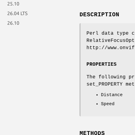
25.10
26.04 LTS
DESCRIPTION
26.10
Perl data type c
RelativeFocusOpt
http://www.onvif
PROPERTIES
The following pr
set_PROPERTY met
Distance
Speed
METHODS