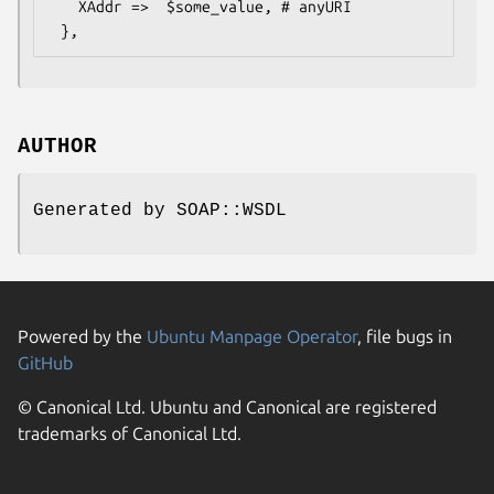
   XAddr =>  $some_value, # anyURI

AUTHOR
Generated by SOAP::WSDL
Powered by the
Ubuntu Manpage Operator
, file bugs in
GitHub
© Canonical Ltd. Ubuntu and Canonical are registered
trademarks of Canonical Ltd.