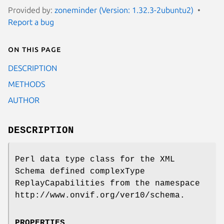
Provided by:
zoneminder (Version: 1.32.3-2ubuntu2)
Report a bug
On this page
DESCRIPTION
METHODS
AUTHOR
DESCRIPTION
Perl data type class for the XML
Schema defined complexType
ReplayCapabilities from the namespace
http://www.onvif.org/ver10/schema.
PROPERTIES