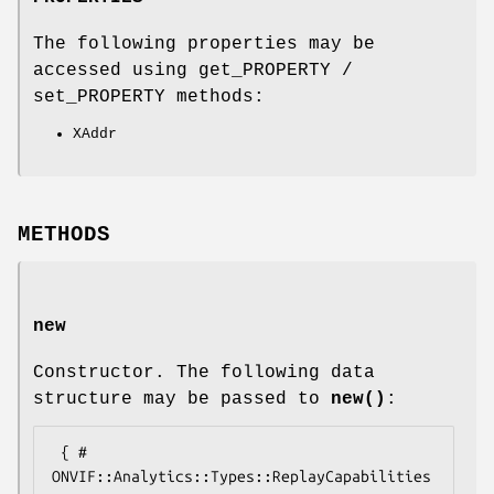
The following properties may be
accessed using get_PROPERTY /
set_PROPERTY methods:
XAddr
METHODS
new
Constructor. The following data
structure may be passed to
new()
:
 { # 
ONVIF::Analytics::Types::ReplayCapabilities
