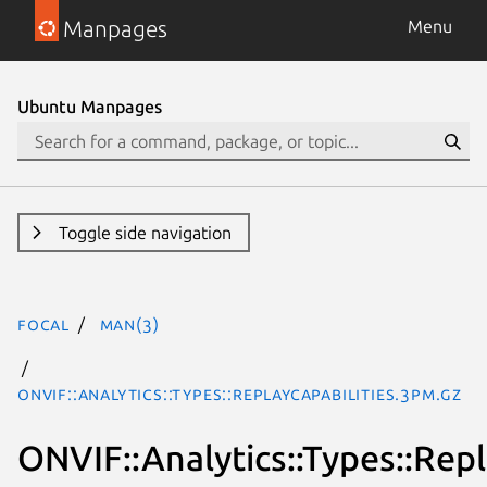
Manpages
Menu
Ubuntu Manpages
Toggle side navigation
focal
man(3)
ONVIF::Analytics::Types::ReplayCapabilities.3pm.gz
ONVIF::Analytics::Types::Repl