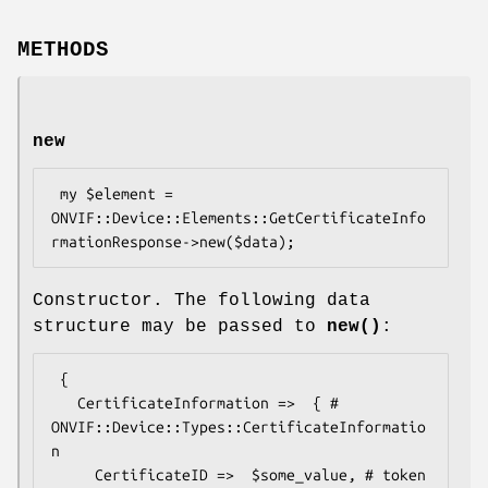
METHODS
new
 my $element = 
ONVIF::Device::Elements::GetCertificateInfo
Constructor. The following data
structure may be passed to
new()
:
 {

   CertificateInformation =>  { # 
ONVIF::Device::Types::CertificateInformatio
n

     CertificateID =>  $some_value, # token
