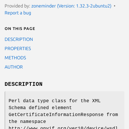
Provided by:
zoneminder (Version: 1.32.3-2ubuntu2)
Report a bug
On this page
DESCRIPTION
PROPERTIES
METHODS
AUTHOR
DESCRIPTION
Perl data type class for the XML
Schema defined element
GetCertificateInformationResponse from
the namespace
http://www.onvif.org/ver10/device/wsdl