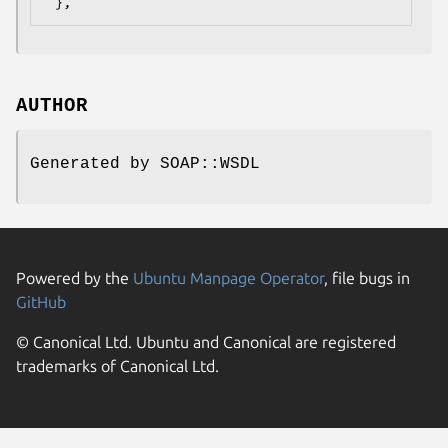
AUTHOR
Generated by SOAP::WSDL
Powered by the
Ubuntu Manpage Operator
, file bugs in
GitHub
© Canonical Ltd. Ubuntu and Canonical are registered
trademarks of Canonical Ltd.