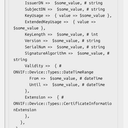
     IssuerDN =>  $some_value, # string

     SubjectDN =>  $some_value, # string

     KeyUsage =>  { value => $some_value },

     ExtendedKeyUsage =>  { value => 
$some_value },

     KeyLength =>  $some_value, # int

     Version =>  $some_value, # string

     SerialNum =>  $some_value, # string

     SignatureAlgorithm =>  $some_value, # 
string

     Validity =>  { # 
ONVIF::Device::Types::DateTimeRange

       From =>  $some_value, # dateTime

       Until =>  $some_value, # dateTime

     },

     Extension =>  { # 
ONVIF::Device::Types::CertificateInformatio
nExtension

     },

   },
