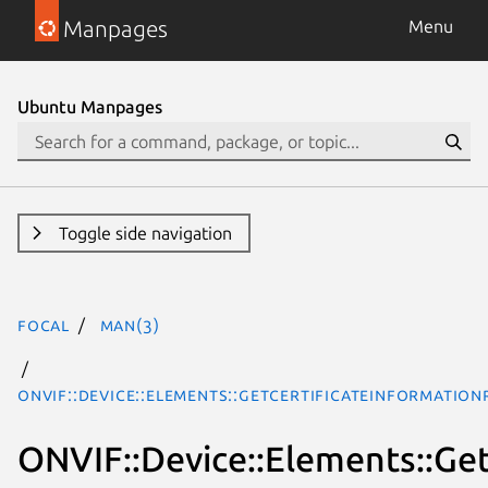
Manpages
Menu
Ubuntu Manpages
Toggle side navigation
focal
man(3)
ONVIF::Device::Elements::GetCertificateInformatio
ONVIF::Device::Elements::Ge