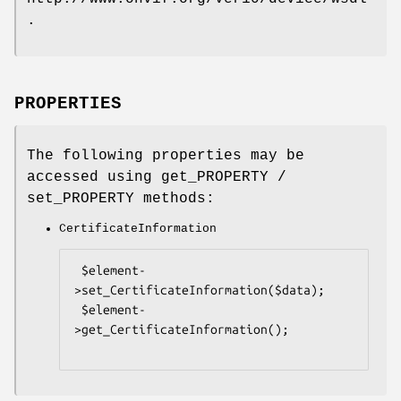
.
PROPERTIES
The following properties may be
accessed using get_PROPERTY /
set_PROPERTY methods:
CertificateInformation
 $element-
>set_CertificateInformation($data);

 $element-
>get_CertificateInformation();
