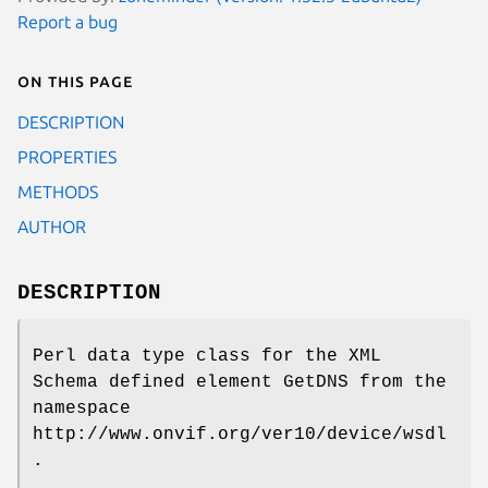
Report a bug
On this page
DESCRIPTION
PROPERTIES
METHODS
AUTHOR
DESCRIPTION
Perl data type class for the XML
Schema defined element GetDNS from the
namespace
http://www.onvif.org/ver10/device/wsdl
.