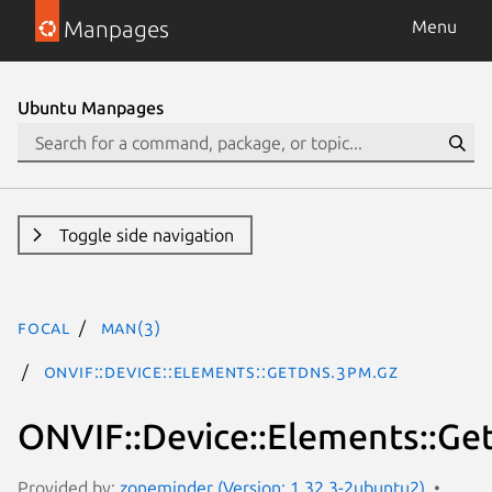
Manpages
Menu
Ubuntu Manpages
Toggle side navigation
focal
man(3)
ONVIF::Device::Elements::GetDNS.3pm.gz
ONVIF::Device::Elements::G
Provided by:
zoneminder (Version: 1.32.3-2ubuntu2)