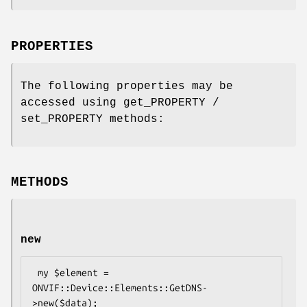
PROPERTIES
The following properties may be
accessed using get_PROPERTY /
set_PROPERTY methods:
METHODS
new
 my $element = 
ONVIF::Device::Elements::GetDNS-