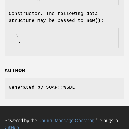
Constructor. The following data
structure may be passed to
new()
:
 {

AUTHOR
Generated by SOAP::WSDL
Powered by the
Ubuntu Manpage Operator
, file bugs in
GitHub