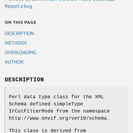
Report a bug
On this page
DESCRIPTION
METHODS
OVERLOADING
AUTHOR
DESCRIPTION
Perl data type class for the XML
Schema defined simpleType
IrCutFilterMode from the namespace
http://www.onvif.org/ver10/schema.
This clase is derived from