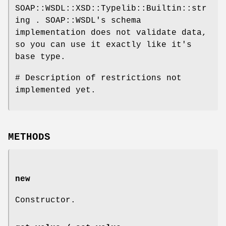
SOAP::WSDL::XSD::Typelib::Builtin::str
ing . SOAP::WSDL's schema
implementation does not validate data,
so you can use it exactly like it's
base type.
# Description of restrictions not
implemented yet.
METHODS
new
Constructor.