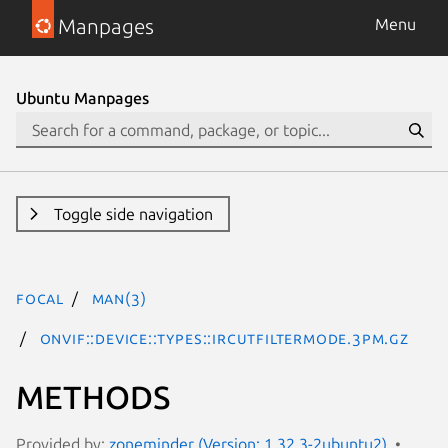
Manpages
Menu
Ubuntu Manpages
Toggle side navigation
focal
man(3)
ONVIF::Device::Types::IrCutFilterMode.3pm.gz
METHODS
Provided by:
zoneminder (Version: 1.32.3-2ubuntu2)