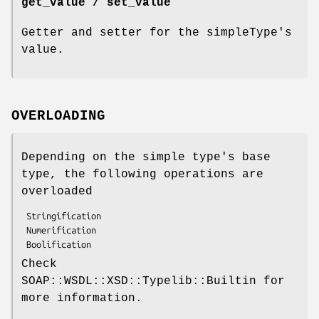
get_value / set_value
Getter and setter for the simpleType's
value.
OVERLOADING
Depending on the simple type's base
type, the following operations are
overloaded
 Stringification

 Numerification

Check
SOAP::WSDL::XSD::Typelib::Builtin for
more information.