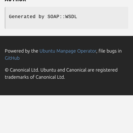
Generated by SOAP::WSDL
Powered by the
Ubuntu Manpage Operator
, file bugs in
GitHub
© Canonical Ltd. Ubuntu and Canonical are registered
trademarks of Canonical Ltd.