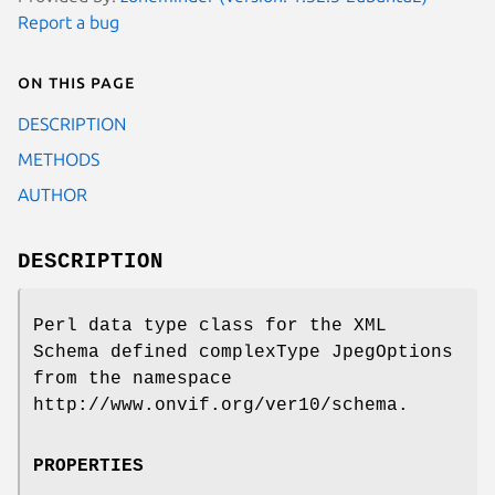
Report a bug
On this page
DESCRIPTION
METHODS
AUTHOR
DESCRIPTION
Perl data type class for the XML
Schema defined complexType JpegOptions
from the namespace
http://www.onvif.org/ver10/schema.
PROPERTIES