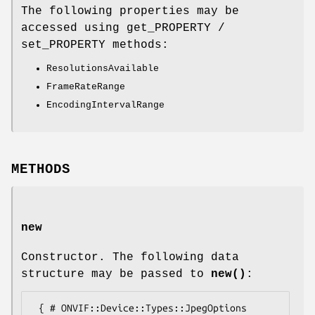
The following properties may be
accessed using get_PROPERTY /
set_PROPERTY methods:
ResolutionsAvailable
FrameRateRange
EncodingIntervalRange
METHODS
new
Constructor. The following data
structure may be passed to
new()
:
 { # ONVIF::Device::Types::JpegOptions
