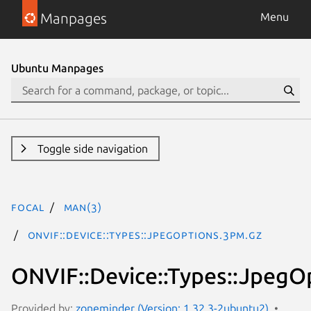
Manpages
Menu
Ubuntu Manpages
Toggle side navigation
focal
man(3)
ONVIF::Device::Types::JpegOptions.3pm.gz
ONVIF::Device::Types::JpegO
Provided by:
zoneminder (Version: 1.32.3-2ubuntu2)