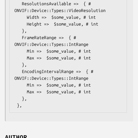
   ResolutionsAvailable =>  { # 
ONVIF::Device::Types::VideoResolution

     Width =>  $some_value, # int

     Height =>  $some_value, # int

   },

   FrameRateRange =>  { # 
ONVIF::Device::Types::IntRange

     Min =>  $some_value, # int

     Max =>  $some_value, # int

   },

   EncodingIntervalRange =>  { # 
ONVIF::Device::Types::IntRange

     Min =>  $some_value, # int

     Max =>  $some_value, # int

   },

AUTHOR