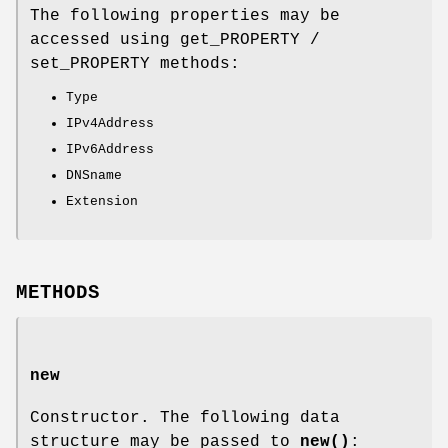
The following properties may be
accessed using get_PROPERTY /
set_PROPERTY methods:
Type
IPv4Address
IPv6Address
DNSname
Extension
METHODS
new
Constructor. The following data
structure may be passed to
new()
: