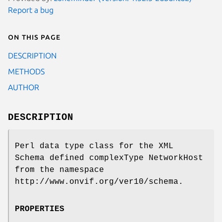
Report a bug
On this page
DESCRIPTION
METHODS
AUTHOR
DESCRIPTION
Perl data type class for the XML
Schema defined complexType NetworkHost
from the namespace
http://www.onvif.org/ver10/schema.
PROPERTIES