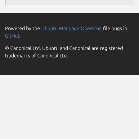
Powered by the
Ubuntu Manpage Operator
, file bugs in
GitHub
© Canonical Ltd. Ubuntu and Canonical are registered
trademarks of Canonical Ltd.