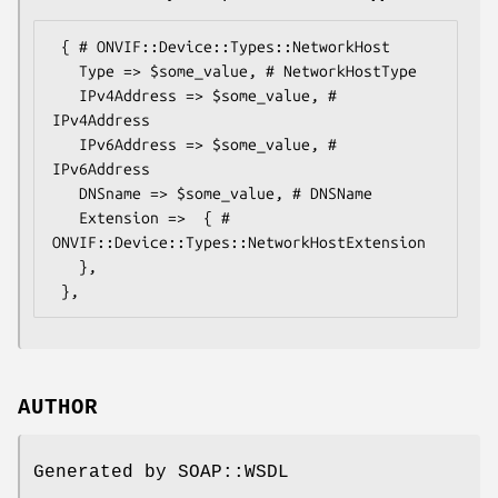
 { # ONVIF::Device::Types::NetworkHost

   Type => $some_value, # NetworkHostType

   IPv4Address => $some_value, # 
IPv4Address

   IPv6Address => $some_value, # 
IPv6Address

   DNSname => $some_value, # DNSName

   Extension =>  { # 
ONVIF::Device::Types::NetworkHostExtension

   },

AUTHOR
Generated by SOAP::WSDL