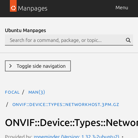
Manpages
Menu
Ubuntu Manpages
Toggle side navigation
focal
man(3)
ONVIF::Device::Types::NetworkHost.3pm.gz
ONVIF::Device::Types::Netwo
Provided by:
zoneminder (Version: 1.32.3-2ubuntu2)