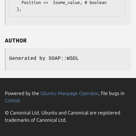
   Position =>  $some_value, # boolean

AUTHOR
Generated by SOAP::WSDL
Powered by the
Ubuntu Manpage Operator
, file bugs in
GitHub
© Canonical Ltd. Ubuntu and Canonical are registered
trademarks of Canonical Ltd.