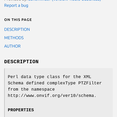
Report a bug
On this page
DESCRIPTION
METHODS
AUTHOR
DESCRIPTION
Perl data type class for the XML
Schema defined complexType PTZFilter
from the namespace
http://www.onvif.org/ver10/schema.
PROPERTIES