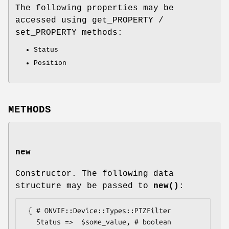
The following properties may be
accessed using get_PROPERTY /
set_PROPERTY methods:
Status
Position
METHODS
new
Constructor. The following data
structure may be passed to
new()
:
 { # ONVIF::Device::Types::PTZFilter

   Status =>  $some_value, # boolean
