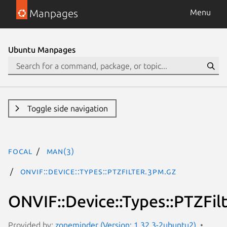
Manpages
Menu
Ubuntu Manpages
Toggle side navigation
focal
man(3)
ONVIF::Device::Types::PTZFilter.3pm.gz
ONVIF::Device::Types::PTZFil
Provided by:
zoneminder (Version: 1.32.3-2ubuntu2)