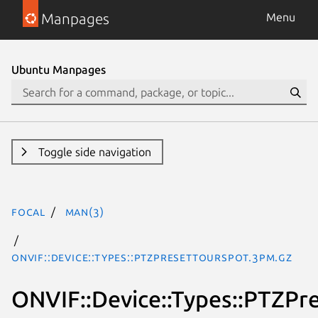
Manpages
Menu
Ubuntu Manpages
Toggle side navigation
focal
man(3)
ONVIF::Device::Types::PTZPresetTourSpot.3pm.gz
ONVIF::Device::Types::PTZPr