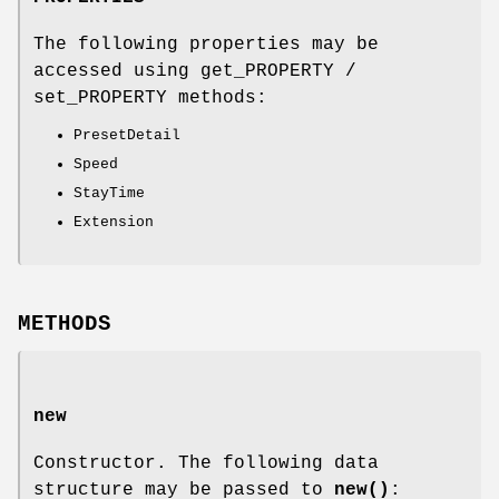
The following properties may be
accessed using get_PROPERTY /
set_PROPERTY methods:
PresetDetail
Speed
StayTime
Extension
METHODS
new
Constructor. The following data
structure may be passed to
new()
: