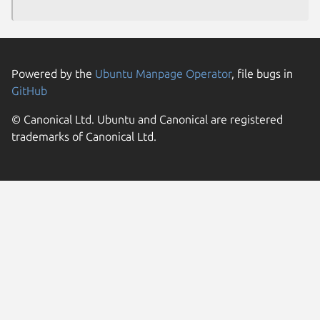
Powered by the
Ubuntu Manpage Operator
, file bugs in
GitHub
© Canonical Ltd. Ubuntu and Canonical are registered
trademarks of Canonical Ltd.