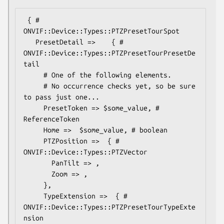
 { # 
ONVIF::Device::Types::PTZPresetTourSpot

   PresetDetail =>    { # 
ONVIF::Device::Types::PTZPresetTourPresetDe
tail

     # One of the following elements.

     # No occurrence checks yet, so be sure 
to pass just one...

     PresetToken => $some_value, # 
ReferenceToken

     Home =>  $some_value, # boolean

     PTZPosition =>  { # 
ONVIF::Device::Types::PTZVector

       PanTilt => ,

       Zoom => ,

     },

     TypeExtension =>  { # 
ONVIF::Device::Types::PTZPresetTourTypeExte
nsion
