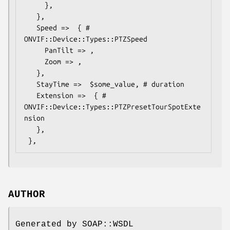
     },

   },

   Speed =>  { # 
ONVIF::Device::Types::PTZSpeed

     PanTilt => ,

     Zoom => ,

   },

   StayTime =>  $some_value, # duration

   Extension =>  { # 
ONVIF::Device::Types::PTZPresetTourSpotExte
nsion

   },

AUTHOR
Generated by SOAP::WSDL