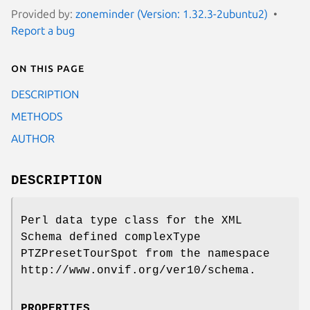
Provided by:
zoneminder (Version: 1.32.3-2ubuntu2)
Report a bug
On this page
DESCRIPTION
METHODS
AUTHOR
DESCRIPTION
Perl data type class for the XML
Schema defined complexType
PTZPresetTourSpot from the namespace
http://www.onvif.org/ver10/schema.
PROPERTIES