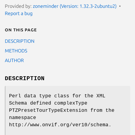
Provided by:
zoneminder (Version: 1.32.3-2ubuntu2)
Report a bug
On this page
DESCRIPTION
METHODS
AUTHOR
DESCRIPTION
Perl data type class for the XML
Schema defined complexType
PTZPresetTourTypeExtension from the
namespace
http://www.onvif.org/ver10/schema.