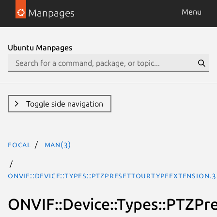
Manpages
Menu
Ubuntu Manpages
Toggle side navigation
focal
man(3)
ONVIF::Device::Types::PTZPresetTourTypeExtension.
ONVIF::Device::Types::PTZPr