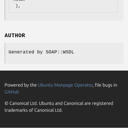
AUTHOR
Generated by SOAP::WSDL
Powered by the
Ubuntu Manpage Operator
, file bugs in
GitHub
© Canonical Ltd. Ubuntu and Canonical are registered
trademarks of Canonical Ltd.