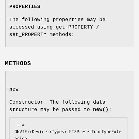
PROPERTIES
The following properties may be
accessed using get_PROPERTY /
set_PROPERTY methods:
METHODS
new
Constructor. The following data
structure may be passed to
new()
:
 { # 
ONVIF::Device::Types::PTZPresetTourTypeExte
nsion
