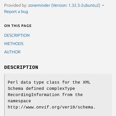
Provided by:
zoneminder (Version: 1.32.3-2ubuntu2)
Report a bug
On this page
DESCRIPTION
METHODS
AUTHOR
DESCRIPTION
Perl data type class for the XML
Schema defined complexType
RecordingInformation from the
namespace
http://www.onvif.org/ver10/schema.