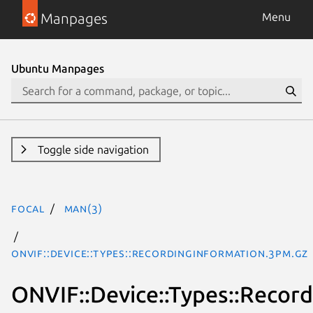
Manpages
Menu
Ubuntu Manpages
Toggle side navigation
focal
man(3)
ONVIF::Device::Types::RecordingInformation.3pm.gz
ONVIF::Device::Types::Recor