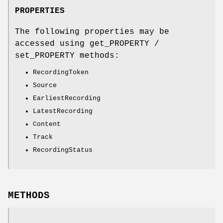
PROPERTIES
The following properties may be
accessed using get_PROPERTY /
set_PROPERTY methods:
RecordingToken
Source
EarliestRecording
LatestRecording
Content
Track
RecordingStatus
METHODS