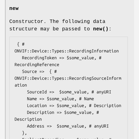
new
Constructor. The following data
structure may be passed to
new()
:
 { # 
ONVIF::Device::Types::RecordingInformation

   RecordingToken => $some_value, # 
RecordingReference

   Source =>  { # 
ONVIF::Device::Types::RecordingSourceInform
ation

     SourceId =>  $some_value, # anyURI

     Name => $some_value, # Name

     Location => $some_value, # Description

     Description => $some_value, # 
Description

     Address =>  $some_value, # anyURI

   },
