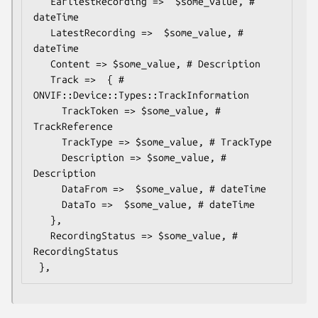
   EarliestRecording =>  $some_value, # 
dateTime

   LatestRecording =>  $some_value, # 
dateTime

   Content => $some_value, # Description

   Track =>  { # 
ONVIF::Device::Types::TrackInformation

     TrackToken => $some_value, # 
TrackReference

     TrackType => $some_value, # TrackType

     Description => $some_value, # 
Description

     DataFrom =>  $some_value, # dateTime

     DataTo =>  $some_value, # dateTime

   },

   RecordingStatus => $some_value, # 
RecordingStatus
