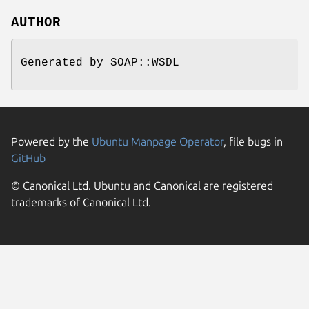
AUTHOR
Generated by SOAP::WSDL
Powered by the
Ubuntu Manpage Operator
, file bugs in
GitHub
© Canonical Ltd. Ubuntu and Canonical are registered
trademarks of Canonical Ltd.