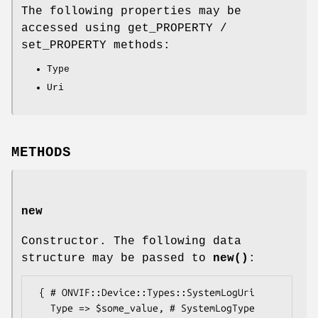
The following properties may be
accessed using get_PROPERTY /
set_PROPERTY methods:
Type
Uri
METHODS
new
Constructor. The following data
structure may be passed to
new()
:
 { # ONVIF::Device::Types::SystemLogUri

   Type => $some_value, # SystemLogType
