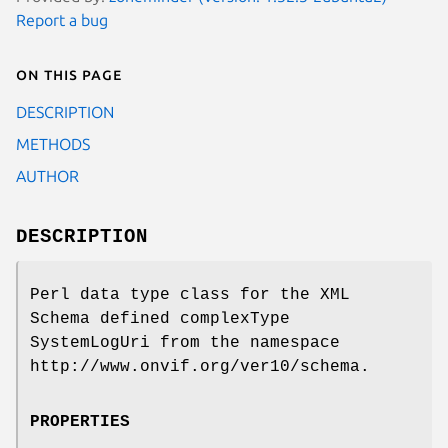
Report a bug
On this page
DESCRIPTION
METHODS
AUTHOR
DESCRIPTION
Perl data type class for the XML
Schema defined complexType
SystemLogUri from the namespace
http://www.onvif.org/ver10/schema.
PROPERTIES