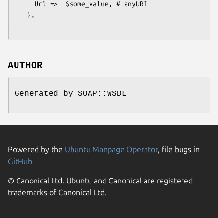
   Uri =>  $some_value, # anyURI

AUTHOR
Generated by SOAP::WSDL
Powered by the
Ubuntu Manpage Operator
, file bugs in
GitHub
© Canonical Ltd. Ubuntu and Canonical are registered
trademarks of Canonical Ltd.