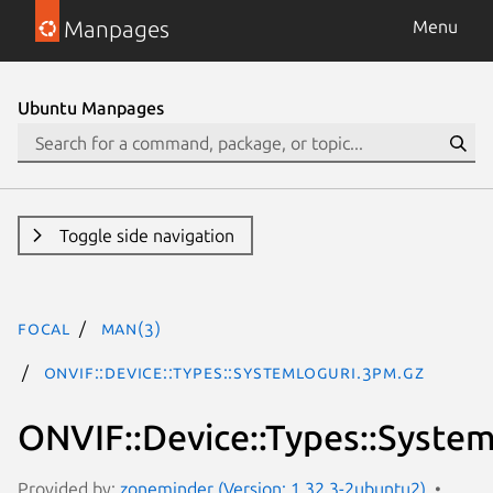
Manpages
Menu
Ubuntu Manpages
Toggle side navigation
focal
man(3)
ONVIF::Device::Types::SystemLogUri.3pm.gz
ONVIF::Device::Types::Syste
Provided by:
zoneminder (Version: 1.32.3-2ubuntu2)