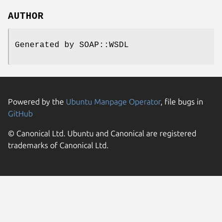
AUTHOR
Generated by SOAP::WSDL
Powered by the
Ubuntu Manpage Operator
, file bugs in
GitHub
© Canonical Ltd. Ubuntu and Canonical are registered
trademarks of Canonical Ltd.