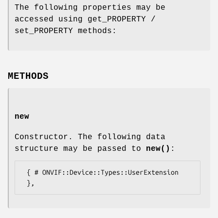
The following properties may be
accessed using get_PROPERTY /
set_PROPERTY methods:
METHODS
new
Constructor. The following data
structure may be passed to
new()
:
 { # ONVIF::Device::Types::UserExtension
