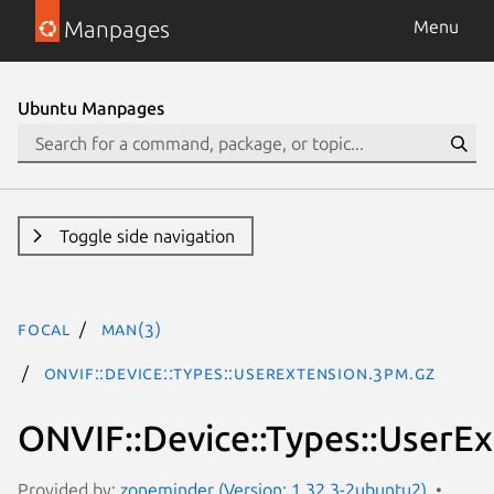
Manpages
Menu
Ubuntu Manpages
Toggle side navigation
focal
man(3)
ONVIF::Device::Types::UserExtension.3pm.gz
ONVIF::Device::Types::UserE
Provided by:
zoneminder (Version: 1.32.3-2ubuntu2)