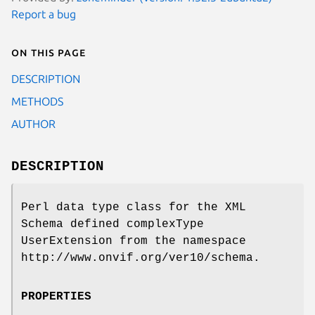
Report a bug
On this page
DESCRIPTION
METHODS
AUTHOR
DESCRIPTION
Perl data type class for the XML
Schema defined complexType
UserExtension from the namespace
http://www.onvif.org/ver10/schema.
PROPERTIES