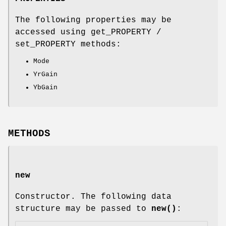
The following properties may be
accessed using get_PROPERTY /
set_PROPERTY methods:
Mode
YrGain
YbGain
METHODS
new
Constructor. The following data
structure may be passed to
new()
: