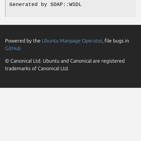
Generated by SOAP::WSDL
Powered by the
Ubuntu Manpage Operator
, file bugs in
GitHub
© Canonical Ltd. Ubuntu and Canonical are registered
trademarks of Canonical Ltd.