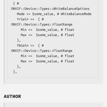
 { # 
ONVIF::Device::Types::WhiteBalanceOptions

   Mode => $some_value, # WhiteBalanceMode

   YrGain =>  { # 
ONVIF::Device::Types::FloatRange

     Min =>  $some_value, # float

     Max =>  $some_value, # float

   },

   YbGain =>  { # 
ONVIF::Device::Types::FloatRange

     Min =>  $some_value, # float

     Max =>  $some_value, # float

   },

AUTHOR