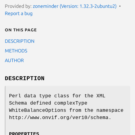
Provided by:
zoneminder (Version: 1.32.3-2ubuntu2)
Report a bug
On this page
DESCRIPTION
METHODS
AUTHOR
DESCRIPTION
Perl data type class for the XML
Schema defined complexType
WhiteBalanceOptions from the namespace
http://www.onvif.org/ver10/schema.
PROPERTIES