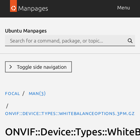
Manpages
Menu
Ubuntu Manpages
Toggle side navigation
focal
man(3)
ONVIF::Device::Types::WhiteBalanceOptions.3pm.gz
ONVIF::Device::Types::White