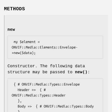
METHODS
new
 my $element = 
ONVIF::Media::Elements::Envelope-
Constructor. The following data
structure may be passed to
new()
:
 { # ONVIF::Media::Types::Envelope

   Header =>  { # 
ONVIF::Media::Types::Header

   },

   Body =>  { # ONVIF::Media::Types::Body

   },
