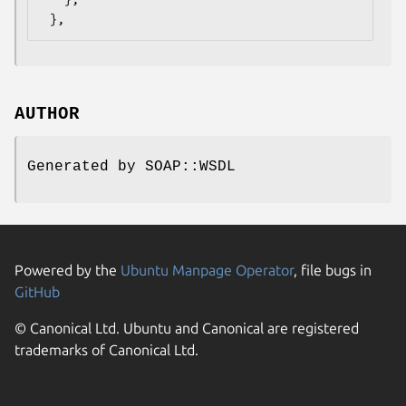
AUTHOR
Generated by SOAP::WSDL
Powered by the
Ubuntu Manpage Operator
, file bugs in
GitHub
© Canonical Ltd. Ubuntu and Canonical are registered
trademarks of Canonical Ltd.