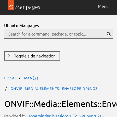
Manpages
Menu
Ubuntu Manpages
Toggle side navigation
focal
man(3)
ONVIF::Media::Elements::Envelope.3pm.gz
ONVIF::Media::Elements::Env
Provided by:
zoneminder (Version: 1.32.3-2ubuntu2)