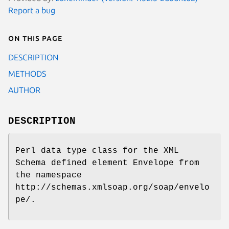
Report a bug
On this page
DESCRIPTION
METHODS
AUTHOR
DESCRIPTION
Perl data type class for the XML
Schema defined element Envelope from
the namespace
http://schemas.xmlsoap.org/soap/envelo
pe/.