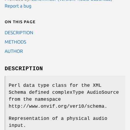
Report a bug
On this page
DESCRIPTION
METHODS
AUTHOR
DESCRIPTION
Perl data type class for the XML
Schema defined complexType AudioSource
from the namespace
http://www.onvif.org/ver10/schema.
Representation of a physical audio
input.