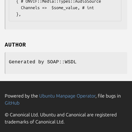
 { # ONVIF::Media::Types::AudioSource

   Channels =>  $some_value, # int

AUTHOR
Generated by SOAP::WSDL
Powered by the
Ubuntu Manpage Operator
, file bugs in
GitHub
© Canonical Ltd. Ubuntu and Canonical are registered
trademarks of Canonical Ltd.