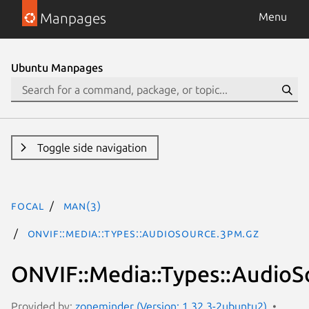
Manpages
Menu
Ubuntu Manpages
Toggle side navigation
focal
man(3)
ONVIF::Media::Types::AudioSource.3pm.gz
ONVIF::Media::Types::AudioS
Provided by:
zoneminder (Version: 1.32.3-2ubuntu2)