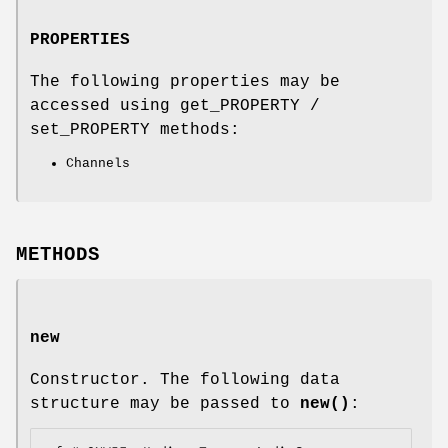
PROPERTIES
The following properties may be
accessed using get_PROPERTY /
set_PROPERTY methods:
Channels
METHODS
new
Constructor. The following data
structure may be passed to
new()
: