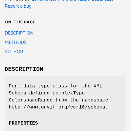
Report a bug
On this page
DESCRIPTION
METHODS
AUTHOR
DESCRIPTION
Perl data type class for the XML
Schema defined complexType
ColorspaceRange from the namespace
http://www.onvif.org/ver10/schema.
PROPERTIES