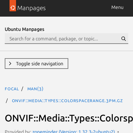
Manpages
Menu
Ubuntu Manpages
Toggle side navigation
focal
man(3)
ONVIF::Media::Types::ColorspaceRange.3pm.gz
ONVIF::Media::Types::Color
Provided by:
zoneminder (Version: 1.32.3-2ubuntu2)