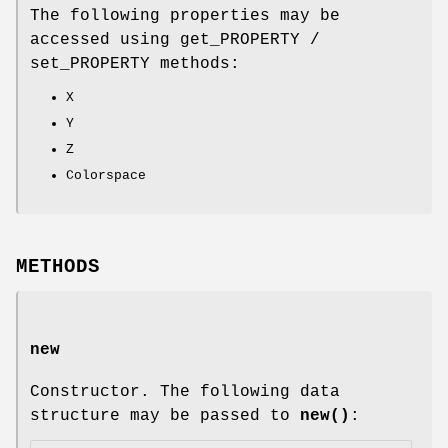
The following properties may be
accessed using get_PROPERTY /
set_PROPERTY methods:
X
Y
Z
Colorspace
METHODS
new
Constructor. The following data
structure may be passed to
new()
: