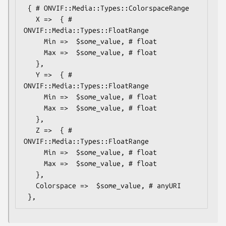
 { # ONVIF::Media::Types::ColorspaceRange

   X =>  { # 
ONVIF::Media::Types::FloatRange

     Min =>  $some_value, # float

     Max =>  $some_value, # float

   },

   Y =>  { # 
ONVIF::Media::Types::FloatRange

     Min =>  $some_value, # float

     Max =>  $some_value, # float

   },

   Z =>  { # 
ONVIF::Media::Types::FloatRange

     Min =>  $some_value, # float

     Max =>  $some_value, # float

   },

   Colorspace =>  $some_value, # anyURI
