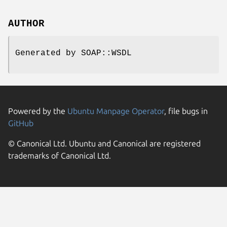
AUTHOR
Generated by SOAP::WSDL
Powered by the
Ubuntu Manpage Operator
, file bugs in
GitHub
© Canonical Ltd. Ubuntu and Canonical are registered
trademarks of Canonical Ltd.