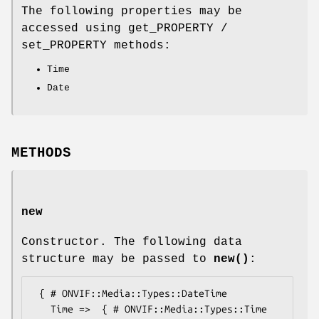
The following properties may be
accessed using get_PROPERTY /
set_PROPERTY methods:
Time
Date
METHODS
new
Constructor. The following data
structure may be passed to
new()
:
 { # ONVIF::Media::Types::DateTime

   Time =>  { # ONVIF::Media::Types::Time
