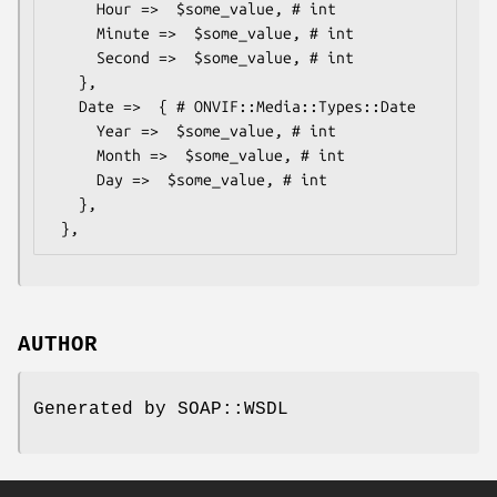
     Hour =>  $some_value, # int

     Minute =>  $some_value, # int

     Second =>  $some_value, # int

   },

   Date =>  { # ONVIF::Media::Types::Date

     Year =>  $some_value, # int

     Month =>  $some_value, # int

     Day =>  $some_value, # int

   },

AUTHOR
Generated by SOAP::WSDL