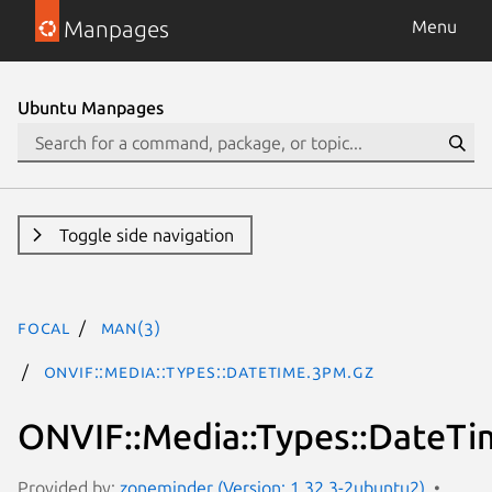
Manpages
Menu
Ubuntu Manpages
Toggle side navigation
focal
man(3)
ONVIF::Media::Types::DateTime.3pm.gz
ONVIF::Media::Types::DateTi
Provided by:
zoneminder (Version: 1.32.3-2ubuntu2)