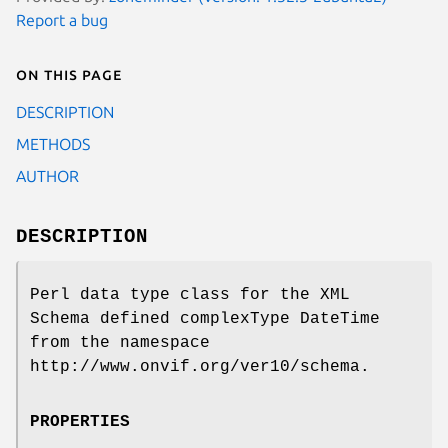
Report a bug
On this page
DESCRIPTION
METHODS
AUTHOR
DESCRIPTION
Perl data type class for the XML
Schema defined complexType DateTime
from the namespace
http://www.onvif.org/ver10/schema.
PROPERTIES