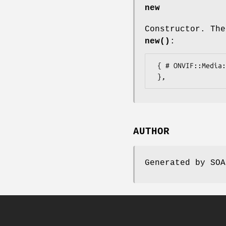
new
Constructor. The
new()
:
 { # ONVIF::Media::Types::DeviceCapabilitiesExtension

AUTHOR
Generated by SOA