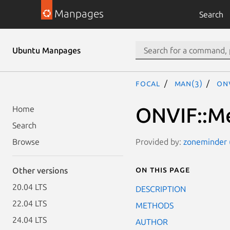
Manpages
Search
Ubuntu Manpages
focal
man(3)
ONV
ONVIF::Me
Home
Search
Provided by:
zoneminder (
Browse
On this page
Other versions
20.04 LTS
DESCRIPTION
22.04 LTS
METHODS
24.04 LTS
AUTHOR