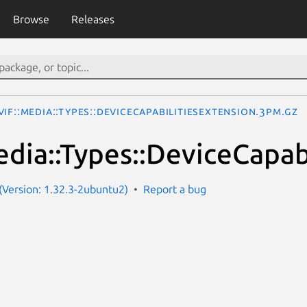
Browse
Releases
IF::Media::Types::DeviceCapabilitiesExtension.3pm.gz
dia::Types::DeviceCapab
Version: 1.32.3-2ubuntu2)
Report a bug