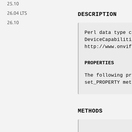
25.10
26.04 LTS
DESCRIPTION
26.10
Perl data type c
DeviceCapabiliti
http://www.onvif
PROPERTIES
The following pr
set_PROPERTY met
METHODS