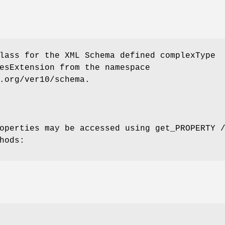
lass for the XML Schema defined complexType
esExtension from the namespace
.org/ver10/schema.
operties may be accessed using get_PROPERTY 
hods: