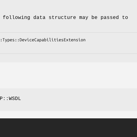
 following data structure may be passed to
P::WSDL