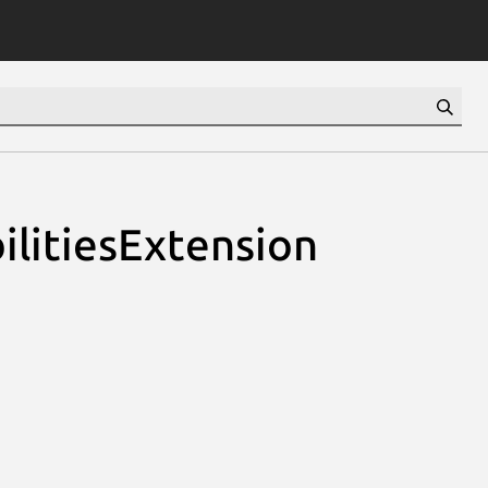
ilitiesExtension