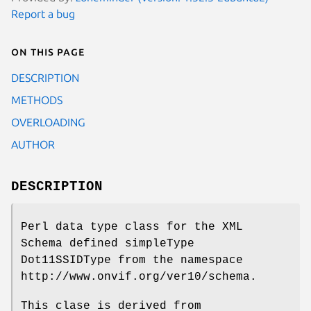
Report a bug
On this page
DESCRIPTION
METHODS
OVERLOADING
AUTHOR
DESCRIPTION
Perl data type class for the XML
Schema defined simpleType
Dot11SSIDType from the namespace
http://www.onvif.org/ver10/schema.
This clase is derived from