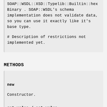
SOAP::WSDL::XSD::Typelib::Builtin::hex
Binary . SOAP::WSDL's schema
implementation does not validate data,
so you can use it exactly like it's
base type.
# Description of restrictions not
implemented yet.
METHODS
new
Constructor.