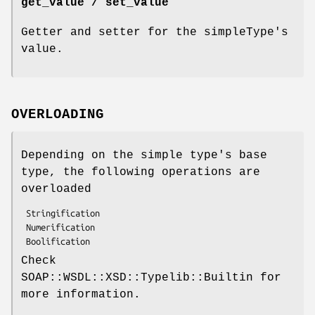
get_value / set_value
Getter and setter for the simpleType's
value.
OVERLOADING
Depending on the simple type's base
type, the following operations are
overloaded
 Stringification

 Numerification

Check
SOAP::WSDL::XSD::Typelib::Builtin for
more information.