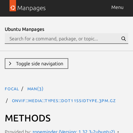
Manpages
Menu
Ubuntu Manpages
Toggle side navigation
focal
man(3)
ONVIF::Media::Types::Dot11SSIDType.3pm.gz
METHODS
Provided by:
zoneminder (Version: 1.32.3-2ubuntu2)