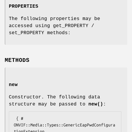
PROPERTIES
The following properties may be
accessed using get_PROPERTY /
set_PROPERTY methods:
METHODS
new
Constructor. The following data
structure may be passed to
new()
:
 { # 
ONVIF::Media::Types::GenericEapPwdConfigura
tionExtension
