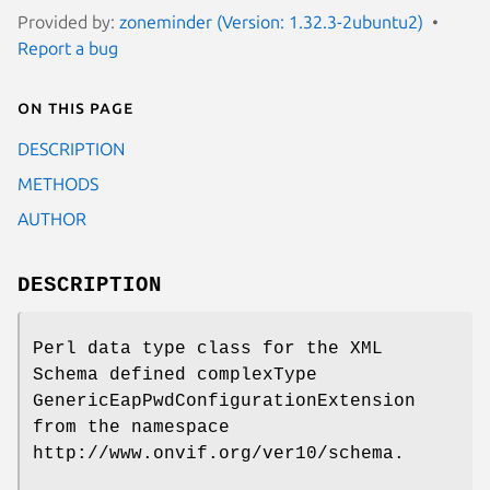
Provided by:
zoneminder (Version: 1.32.3-2ubuntu2)
Report a bug
On this page
DESCRIPTION
METHODS
AUTHOR
DESCRIPTION
Perl data type class for the XML
Schema defined complexType
GenericEapPwdConfigurationExtension
from the namespace
http://www.onvif.org/ver10/schema.