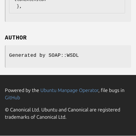
AUTHOR
Generated by SOAP::WSDL
Powered by the
Ubuntu Manpage Operator
, file bugs in
GitHub
© Canonical Ltd. Ubuntu and Canonical are registered
trademarks of Canonical Ltd.