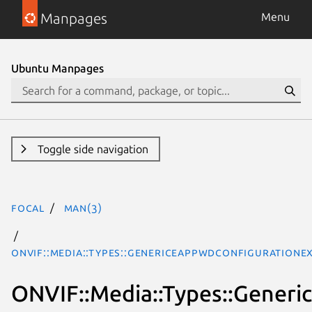
Manpages
Menu
Ubuntu Manpages
Toggle side navigation
focal
man(3)
ONVIF::Media::Types::GenericEapPwdConfigurationE
ONVIF::Media::Types::Gener