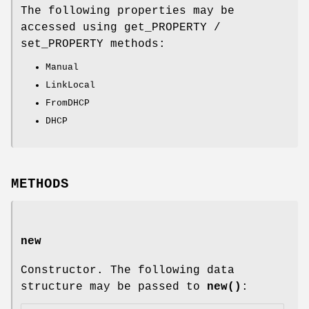
The following properties may be
accessed using get_PROPERTY /
set_PROPERTY methods:
Manual
LinkLocal
FromDHCP
DHCP
METHODS
new
Constructor. The following data
structure may be passed to
new()
: