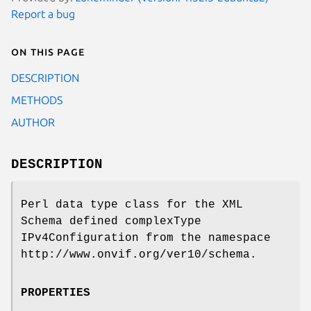
Report a bug
On this page
DESCRIPTION
METHODS
AUTHOR
DESCRIPTION
Perl data type class for the XML
Schema defined complexType
IPv4Configuration from the namespace
http://www.onvif.org/ver10/schema.
PROPERTIES