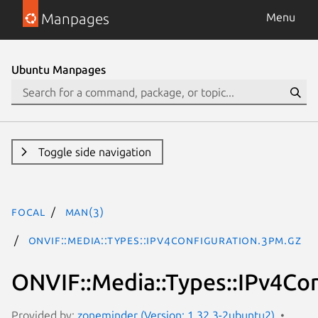
Manpages
Menu
Ubuntu Manpages
Toggle side navigation
focal
man(3)
ONVIF::Media::Types::IPv4Configuration.3pm.gz
ONVIF::Media::Types::IPv4Co
Provided by:
zoneminder (Version: 1.32.3-2ubuntu2)