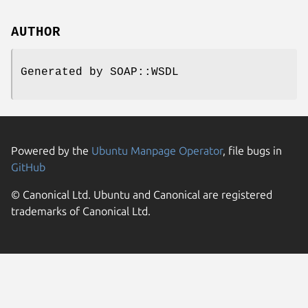
AUTHOR
Generated by SOAP::WSDL
Powered by the
Ubuntu Manpage Operator
, file bugs in
GitHub
© Canonical Ltd. Ubuntu and Canonical are registered
trademarks of Canonical Ltd.