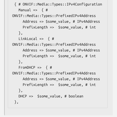
 { # ONVIF::Media::Types::IPv4Configuration

   Manual =>  { # 
ONVIF::Media::Types::PrefixedIPv4Address

     Address => $some_value, # IPv4Address

     PrefixLength =>  $some_value, # int

   },

   LinkLocal =>  { # 
ONVIF::Media::Types::PrefixedIPv4Address

     Address => $some_value, # IPv4Address

     PrefixLength =>  $some_value, # int

   },

   FromDHCP =>  { # 
ONVIF::Media::Types::PrefixedIPv4Address

     Address => $some_value, # IPv4Address

     PrefixLength =>  $some_value, # int

   },

   DHCP =>  $some_value, # boolean
